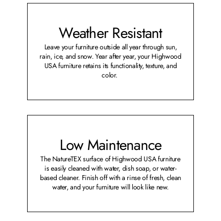
Weather Resistant
Leave your furniture outside all year through sun,
rain, ice, and snow. Year after year, your Highwood
USA furniture retains its functionality, texture, and
color.
Low Maintenance
The NatureTEX surface of Highwood USA furniture
is easily cleaned with water, dish soap, or water-
based cleaner. Finish off with a rinse of fresh, clean
water, and your furniture will look like new.