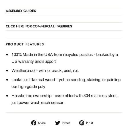
ASSEMBLY GUIDES
CLICK HERE FOR COMMERCIAL INQUIRIES
PRODUCT FEATURES
100% Made in the USA from recycled plastics - backed by a
US warranty and support
Weatherproof - will not crack, peel, rot.
Looks just like real wood – yet no sanding, staining, or painting
our high-grade poly
Hassle-free ownership - assembled with 304 stainless steel,
just power wash each season
Share
Tweet
Pin
Share
Tweet
Pin it
on
on
on