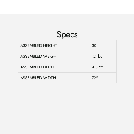
Facebook
Twitter
Pinterest
Specs
ASSEMBLED HEIGHT
30"
ASSEMBLED WEIGHT
121lbs
ASSEMBLED DEPTH
41.75"
ASSEMBLED WIDTH
72"