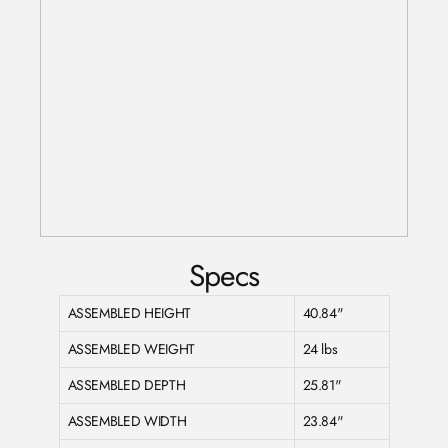
Specs
ASSEMBLED HEIGHT
40.84"
ASSEMBLED WEIGHT
24 lbs
ASSEMBLED DEPTH
25.81"
ASSEMBLED WIDTH
23.84"