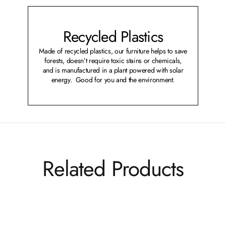
Recycled Plastics
Made of recycled plastics, our furniture helps to save
forests, doesn’t require toxic stains or chemicals,
and is manufactured in a plant powered with solar
energy. Good for you and the environment.
Related Products