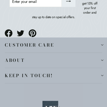
YOUR
get 15% off
EMAIL
your first
order and
stay up to date on special offers.
Share
Tweet
Pin
on
on
on
Facebook
Twitter
Pinterest
CUSTOMER CARE
ABOUT
KEEP IN TOUCH!