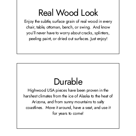
Real Wood Look
Enjoy the subtle, surface grain of real wood in every
chair, table, ottoman, bench, or swing. And know
you’ll never have to worry about cracks, splinters,
peeling paint, or dried out surfaces. Just enjoy!
Durable
Highwood USA pieces have been proven in the
harshest climates from the ice of Alaska to the heat of
Arizona, and from sunny mountains to salty
coastlines. Move it around, have a seat, and use it
for years to come!