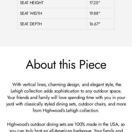
SEAT HEIGHT
17.25"
SEAT WIDTH
19.88"
SEAT DEPTH
16.67"
About this Piece
With vertical lines, charming design, and elegant style, the
Lehigh collection adds sophistication to any outdoor space.
Your friends and family will love spending time with you in your
yard with classically styled dining sets, outdoor chairs, and more
from Highwood’s Lehigh collection.
Highwood’s outdoor dining sets are 100% made in the USA, so
you can truly host an all-American barbeque. Your family and