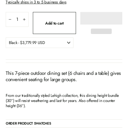
Typically ships in 3 to 5 business days
−
+
Add to cart
This 7-piece outdoor dining set (6 chairs and a table) gives
convenient seating for large groups.
From our traditionally styled Lehigh collection, this dining height bundle
(30”) will resist weathering and last for years. Also offered in counter
height (36”).
ORDER PRODUCT SWATCHES