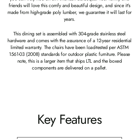
friends will love this comfy and beautiful design, and since it's
made from high-grade poly lumber, we guarantee it will last for
years.
This dining set is assembled with 304-grade stainless steel
hardware and comes with the assurance of a 12-year residential
limited warranty. The chairs have been load-tested per ASTM
1561-03 (2008) standards for outdoor plastic furniture. Please
note, this is a larger item that ships LTL and the boxed
components are delivered on a pallet.
Key Features