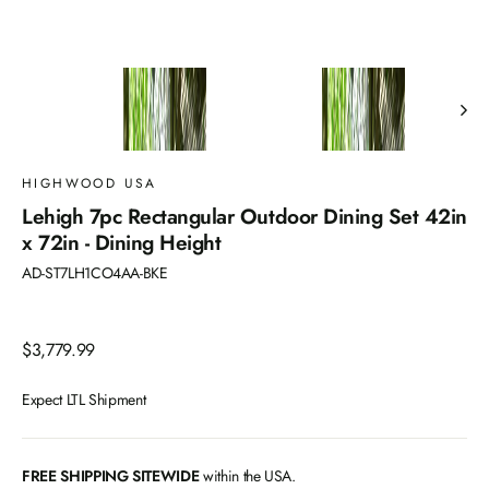
HIGHWOOD USA
Lehigh 7pc Rectangular Outdoor Dining Set 42in
x 72in - Dining Height
AD-ST7LH1CO4AA-BKE
Regular
$3,779.99
price
Expect LTL Shipment
FREE SHIPPING SITEWIDE
within the USA.