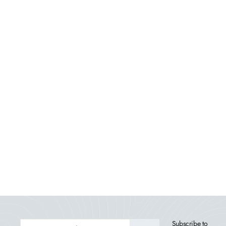
Lehigh 7pc Rectangular Outdoor Dining Set 42in
x 72in - Dining Height
HIGHWOOD USA
$3,779.99
ENTER
Subscribe to