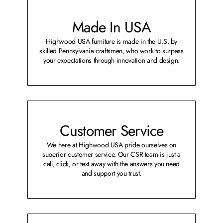
Made In USA
Highwood USA furniture is made in the U.S. by
skilled Pennsylvania craftsmen, who work to surpass
your expectations through innovation and design.
Customer Service
We here at Highwood USA pride ourselves on
superior customer service. Our CSR team is just a
call, click, or text away with the answers you need
and support you trust.