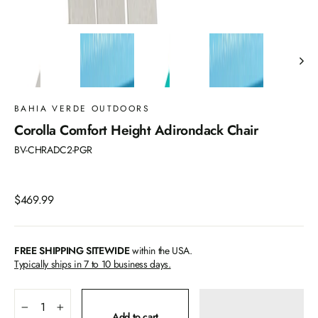
BAHIA VERDE OUTDOORS
Corolla Comfort Height Adirondack Chair
BV-CHRADC2-PGR
Regular
$469.99
price
FREE SHIPPING SITEWIDE
within the USA.
Typically ships in 7 to 10 business days.
−
+
Add to cart