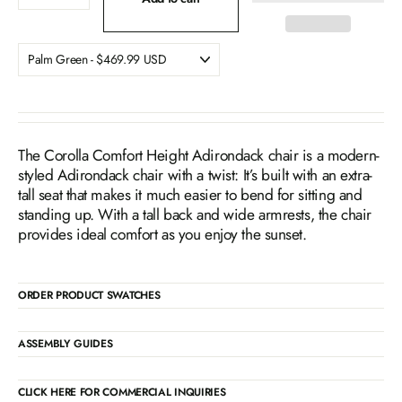
The Corolla Comfort Height Adirondack chair is a modern-
styled Adirondack chair with a twist: It’s built with an extra-
tall seat that makes it much easier to bend for sitting and
standing up. With a tall back and wide armrests, the chair
provides ideal comfort as you enjoy the sunset.
ORDER PRODUCT SWATCHES
ASSEMBLY GUIDES
CLICK HERE FOR COMMERCIAL INQUIRIES