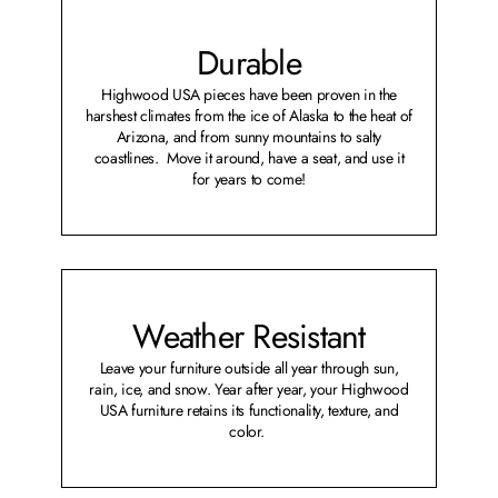
Durable
Highwood USA pieces have been proven in the
harshest climates from the ice of Alaska to the heat of
Arizona, and from sunny mountains to salty
coastlines. Move it around, have a seat, and use it
for years to come!
Weather Resistant
Leave your furniture outside all year through sun,
rain, ice, and snow. Year after year, your Highwood
USA furniture retains its functionality, texture, and
color.