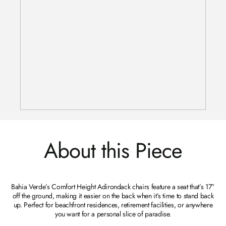
About this Piece
Bahia Verde’s Comfort Height Adirondack chairs feature a seat that’s 17”
off the ground, making it easier on the back when it’s time to stand back
up. Perfect for beachfront residences, retirement facilities, or anywhere
you want for a personal slice of paradise.