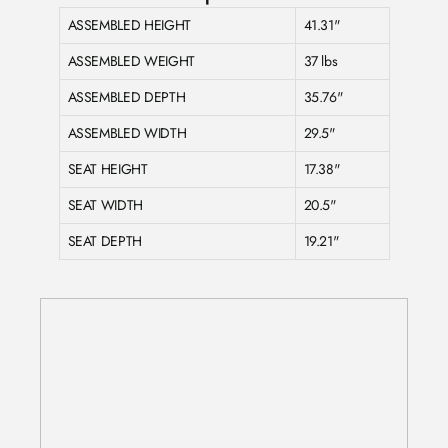
ASSEMBLED HEIGHT
41.31"
ASSEMBLED WEIGHT
37 lbs
ASSEMBLED DEPTH
35.76"
ASSEMBLED WIDTH
29.5"
SEAT HEIGHT
17.38"
SEAT WIDTH
20.5"
SEAT DEPTH
19.21"