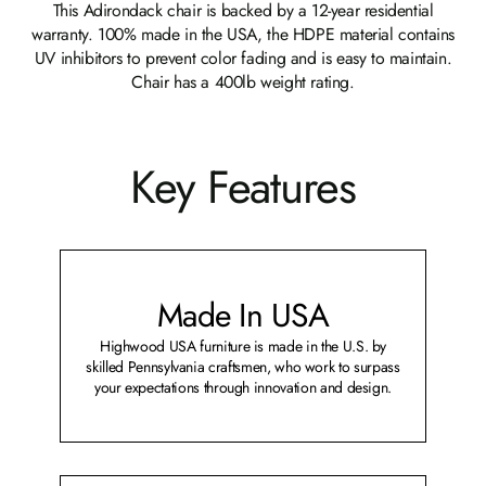
This Adirondack chair is backed by a 12-year residential
warranty. 100% made in the USA, the HDPE material contains
UV inhibitors to prevent color fading and is easy to maintain.
Chair has a 400lb weight rating.
Key Features
Made In USA
Highwood USA furniture is made in the U.S. by
skilled Pennsylvania craftsmen, who work to surpass
your expectations through innovation and design.