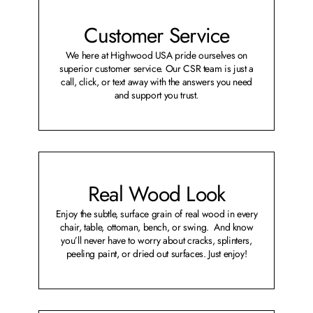
Customer Service
We here at Highwood USA pride ourselves on
superior customer service. Our CSR team is just a
call, click, or text away with the answers you need
and support you trust.
Real Wood Look
Enjoy the subtle, surface grain of real wood in every
chair, table, ottoman, bench, or swing. And know
you’ll never have to worry about cracks, splinters,
peeling paint, or dried out surfaces. Just enjoy!