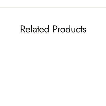
Related Products