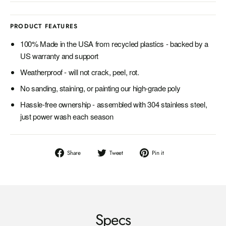
PRODUCT FEATURES
100% Made in the USA from recycled plastics - backed by a
US warranty and support
Weatherproof - will not crack, peel, rot.
No sanding, staining, or painting our high-grade poly
Hassle-free ownership - assembled with 304 stainless steel,
just power wash each season
Share
Tweet
Pin
Share
Tweet
Pin it
on
on
on
Facebook
Twitter
Pinterest
Specs