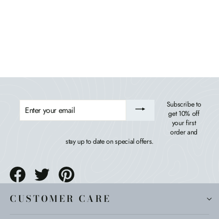
Corolla Comfort Height Adirondack Chair
BAHIA VERDE OUTDOORS
$469.99
ENTER
Subscribe to
YOUR
get 10% off
EMAIL
your first
order and
stay up to date on special offers.
Share
Tweet
Pin
on
on
on
Facebook
Twitter
Pinterest
CUSTOMER CARE