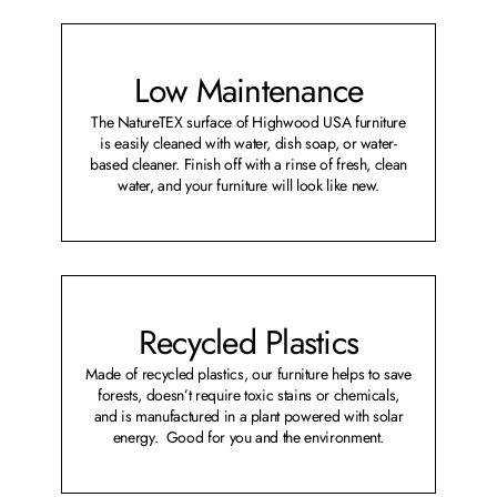
Low Maintenance
The NatureTEX surface of Highwood USA furniture
is easily cleaned with water, dish soap, or water-
based cleaner. Finish off with a rinse of fresh, clean
water, and your furniture will look like new.
Recycled Plastics
Made of recycled plastics, our furniture helps to save
forests, doesn’t require toxic stains or chemicals,
and is manufactured in a plant powered with solar
energy. Good for you and the environment.