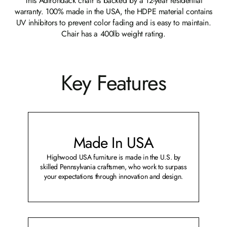
This Adirondack chair is backed by a 12-year residential
warranty. 100% made in the USA, the HDPE material contains
UV inhibitors to prevent color fading and is easy to maintain.
Chair has a 400lb weight rating.
Key Features
Made In USA
Highwood USA furniture is made in the U.S. by
skilled Pennsylvania craftsmen, who work to surpass
your expectations through innovation and design.