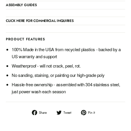
ASSEMBLY GUIDES
CLICK HERE FOR COMMERCIAL INQUIRIES
PRODUCT FEATURES
100% Made in the USA from recycled plastics - backed by a
US warranty and support
Weatherproof - will not crack, peel, rot.
No sanding, staining, or painting our high-grade poly
Hassle-free ownership - assembled with 304 stainless steel,
just power wash each season
Share
Tweet
Pin
Share
Tweet
Pin it
on
on
on
Facebook
Twitter
Pinterest