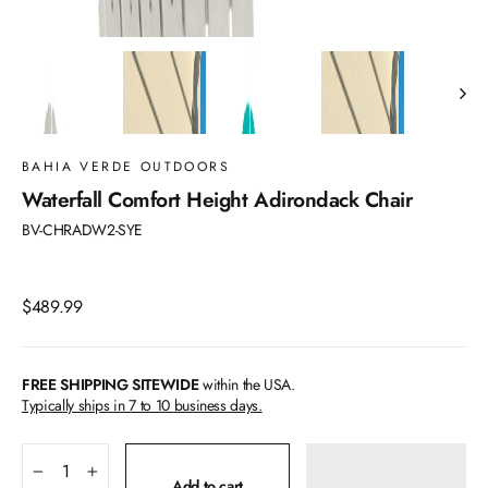
BAHIA VERDE OUTDOORS
Waterfall Comfort Height Adirondack Chair
BV-CHRADW2-SYE
Regular
$489.99
price
FREE SHIPPING SITEWIDE
within the USA.
Typically ships in 7 to 10 business days.
−
+
Add to cart