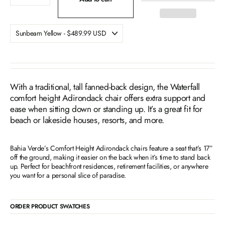
With a traditional, tall fanned-back design, the Waterfall
comfort height Adirondack chair offers extra support and
ease when sitting down or standing up. It’s a great fit for
beach or lakeside houses, resorts, and more.
Bahia Verde’s Comfort Height Adirondack chairs feature a seat that’s 17”
off the ground, making it easier on the back when it’s time to stand back
up. Perfect for beachfront residences, retirement facilities, or anywhere
you want for a personal slice of paradise.
ORDER PRODUCT SWATCHES