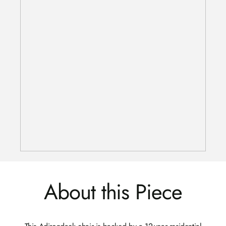
About this Piece