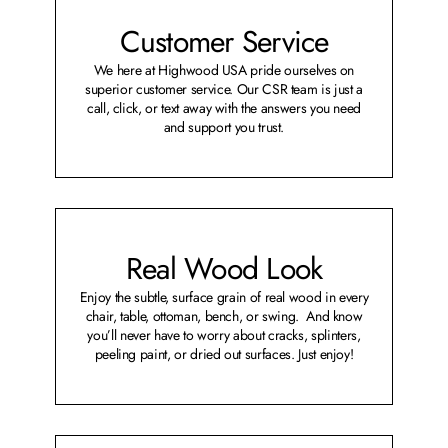
Customer Service
We here at Highwood USA pride ourselves on
superior customer service. Our CSR team is just a
call, click, or text away with the answers you need
and support you trust.
Real Wood Look
Enjoy the subtle, surface grain of real wood in every
chair, table, ottoman, bench, or swing. And know
you’ll never have to worry about cracks, splinters,
peeling paint, or dried out surfaces. Just enjoy!