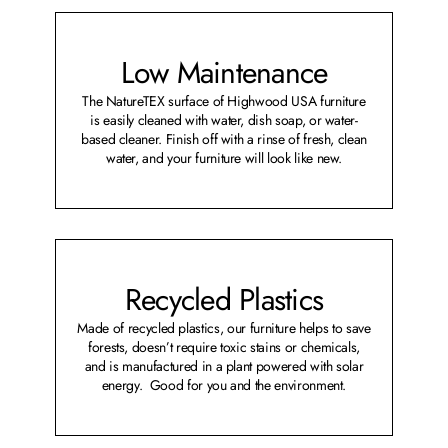
Low Maintenance
The NatureTEX surface of Highwood USA furniture
is easily cleaned with water, dish soap, or water-
based cleaner. Finish off with a rinse of fresh, clean
water, and your furniture will look like new.
Recycled Plastics
Made of recycled plastics, our furniture helps to save
forests, doesn’t require toxic stains or chemicals,
and is manufactured in a plant powered with solar
energy. Good for you and the environment.