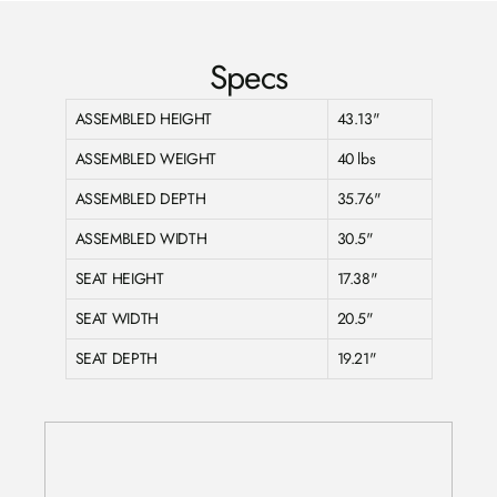
Specs
ASSEMBLED HEIGHT
43.13"
ASSEMBLED WEIGHT
40 lbs
ASSEMBLED DEPTH
35.76"
ASSEMBLED WIDTH
30.5"
SEAT HEIGHT
17.38"
SEAT WIDTH
20.5"
SEAT DEPTH
19.21"