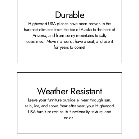
Durable
Highwood USA pieces have been proven in the
harshest climates from the ice of Alaska to the heat of
Arizona, and from sunny mountains to salty
coastlines. Move it around, have a seat, and use it
for years to come!
Weather Resistant
Leave your furniture outside all year through sun,
rain, ice, and snow. Year after year, your Highwood
USA furniture retains its functionality, texture, and
color.