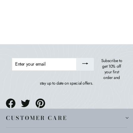
Waterfall Comfort Height Adirondack Chair
BAHIA VERDE OUTDOORS
$489.99
ENTER
Subscribe to
YOUR
get 10% off
EMAIL
your first
order and
stay up to date on special offers.
Share
Tweet
Pin
on
on
on
Facebook
Twitter
Pinterest
CUSTOMER CARE