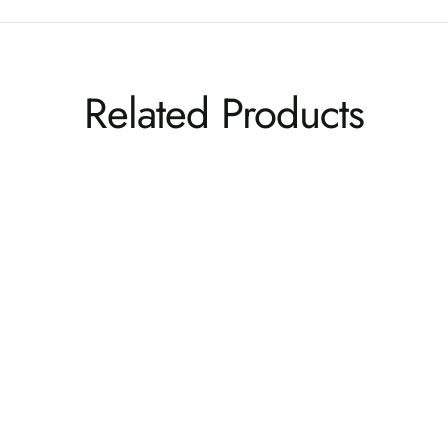
Related Products