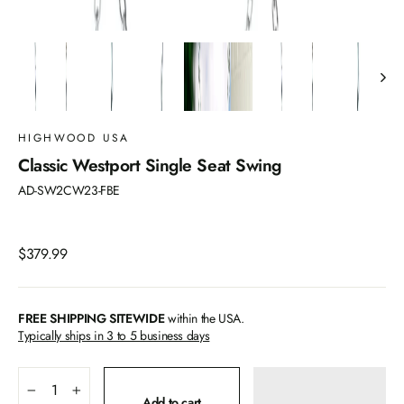
HIGHWOOD USA
Classic Westport Single Seat Swing
AD-SW2CW23-FBE
Regular
$379.99
price
FREE SHIPPING SITEWIDE
within the USA.
Typically ships in 3 to 5 business days
−
+
Add to cart