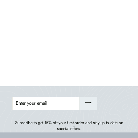
Classic Westport Single Seat Swing
HIGHWOOD USA
$379.99
ENTER
YOUR
EMAIL
Subscribe to get 15% off your first order and stay up to date on
special offers.