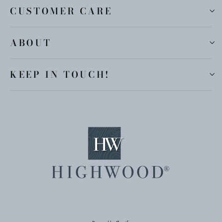
CUSTOMER CARE
ABOUT
KEEP IN TOUCH!