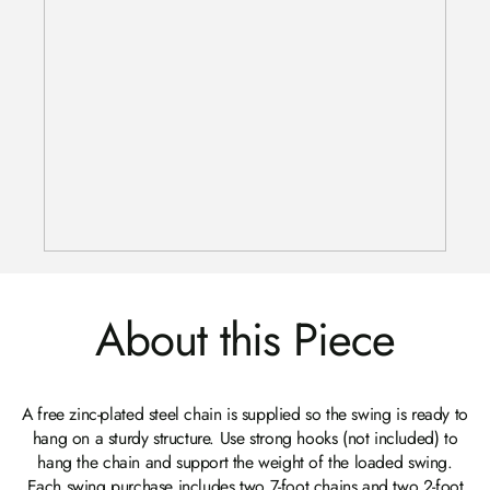
About this Piece
A free zinc-plated steel chain is supplied so the swing is ready to
hang on a sturdy structure. Use strong hooks (not included) to
hang the chain and support the weight of the loaded swing.
Each swing purchase includes two 7-foot chains and two 2-foot