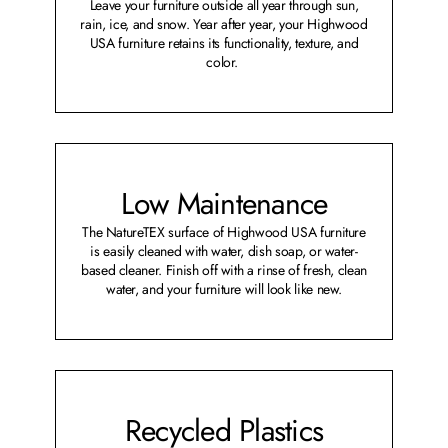
Leave your furniture outside all year through sun,
rain, ice, and snow. Year after year, your Highwood
USA furniture retains its functionality, texture, and
color.
Low Maintenance
The NatureTEX surface of Highwood USA furniture
is easily cleaned with water, dish soap, or water-
based cleaner. Finish off with a rinse of fresh, clean
water, and your furniture will look like new.
Recycled Plastics