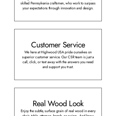
skilled Pennsylvania craftsmen, who work to surpass
your expectations through innovation and design.
Customer Service
We here at Highwood USA pride ourselves on
superior customer service. Our CSR team is just a
call, click, or text away with the answers you need
and support you trust.
Real Wood Look
Enjoy the subtle, surface grain of real wood in every
chair, table, ottoman, bench, or swing. And know