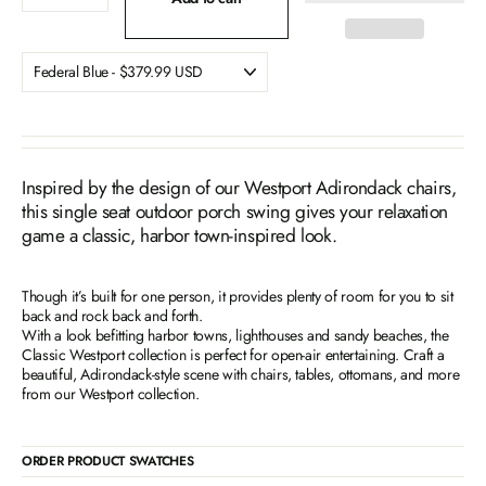
Inspired by the design of our Westport Adirondack chairs,
this single seat outdoor porch swing gives your relaxation
game a classic, harbor town-inspired look.
Though it’s built for one person, it provides plenty of room for you to sit
back and rock back and forth.
With a look befitting harbor towns, lighthouses and sandy beaches, the
Classic Westport collection is perfect for open-air entertaining. Craft a
beautiful, Adirondack-style scene with chairs, tables, ottomans, and more
from our Westport collection.
ORDER PRODUCT SWATCHES