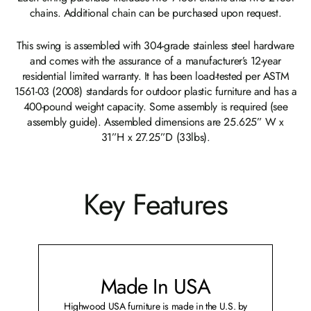
chains. Additional chain can be purchased upon request.
This swing is assembled with 304-grade stainless steel hardware
and comes with the assurance of a manufacturer’s 12-year
residential limited warranty. It has been load-tested per ASTM
1561-03 (2008) standards for outdoor plastic furniture and has a
400-pound weight capacity. Some assembly is required (see
assembly guide). Assembled dimensions are 25.625” W x
31”H x 27.25”D (33lbs).
Key Features
Made In USA
Highwood USA furniture is made in the U.S. by