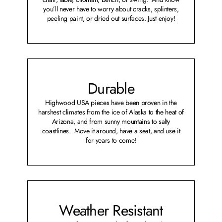
you’ll never have to worry about cracks, splinters,
peeling paint, or dried out surfaces. Just enjoy!
Durable
Highwood USA pieces have been proven in the
harshest climates from the ice of Alaska to the heat of
Arizona, and from sunny mountains to salty
coastlines. Move it around, have a seat, and use it
for years to come!
Weather Resistant