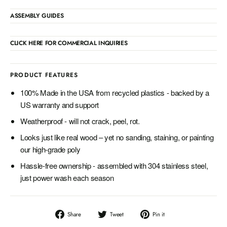
ASSEMBLY GUIDES
CLICK HERE FOR COMMERCIAL INQUIRIES
PRODUCT FEATURES
100% Made in the USA from recycled plastics - backed by a
US warranty and support
Weatherproof - will not crack, peel, rot.
Looks just like real wood – yet no sanding, staining, or painting
our high-grade poly
Hassle-free ownership - assembled with 304 stainless steel,
just power wash each season
Share
Tweet
Pin
Share
Tweet
Pin it
on
on
on