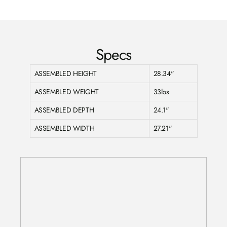
Facebook
Twitter
Pinterest
Specs
ASSEMBLED HEIGHT
28.34"
ASSEMBLED WEIGHT
33lbs
ASSEMBLED DEPTH
24.1"
ASSEMBLED WIDTH
27.21"