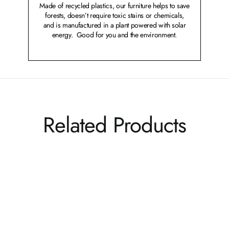
Made of recycled plastics, our furniture helps to save
forests, doesn’t require toxic stains or chemicals,
and is manufactured in a plant powered with solar
energy. Good for you and the environment.
Related Products