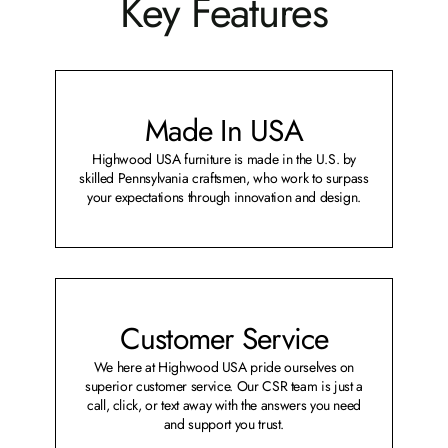
Key Features
Made In USA
Highwood USA furniture is made in the U.S. by
skilled Pennsylvania craftsmen, who work to surpass
your expectations through innovation and design.
Customer Service
We here at Highwood USA pride ourselves on
superior customer service. Our CSR team is just a
call, click, or text away with the answers you need
and support you trust.