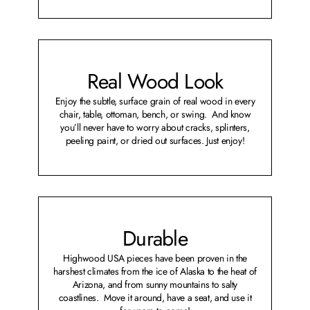
Real Wood Look
Enjoy the subtle, surface grain of real wood in every
chair, table, ottoman, bench, or swing. And know
you’ll never have to worry about cracks, splinters,
peeling paint, or dried out surfaces. Just enjoy!
Durable
Highwood USA pieces have been proven in the
harshest climates from the ice of Alaska to the heat of
Arizona, and from sunny mountains to salty
coastlines. Move it around, have a seat, and use it