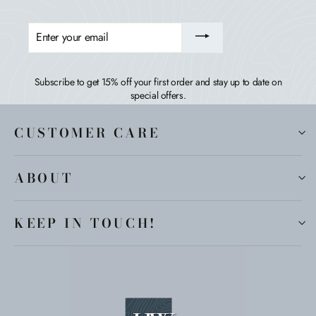
ENTER
YOUR
EMAIL
Subscribe to get 15% off your first order and stay up to date on
special offers.
CUSTOMER CARE
ABOUT
KEEP IN TOUCH!