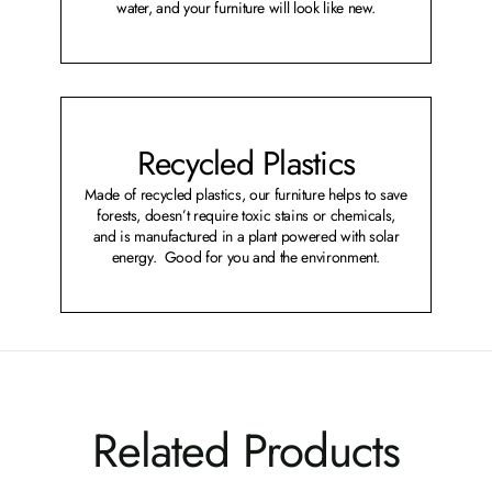
water, and your furniture will look like new.
Recycled Plastics
Made of recycled plastics, our furniture helps to save
forests, doesn’t require toxic stains or chemicals,
and is manufactured in a plant powered with solar
energy. Good for you and the environment.
Related Products