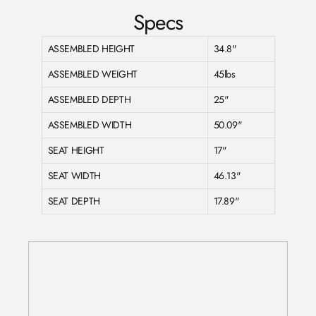
Specs
ASSEMBLED HEIGHT
34.8"
ASSEMBLED WEIGHT
45lbs
ASSEMBLED DEPTH
25"
ASSEMBLED WIDTH
50.09"
SEAT HEIGHT
17"
SEAT WIDTH
46.13"
SEAT DEPTH
17.89"