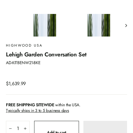
HIGHWOOD USA
Lehigh Garden Conversation Set
AD-KITBENW21-BKE
Regular
$1,639.99
price
FREE SHIPPING SITEWIDE
within the USA.
Typically ships in 3 to 5 business days
−
+
Add to cart