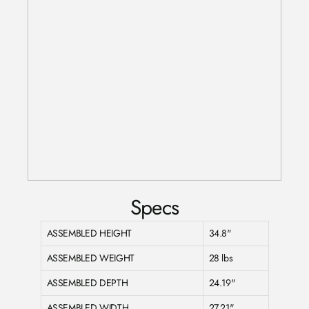
Specs
ASSEMBLED HEIGHT
34.8"
ASSEMBLED WEIGHT
28 lbs
ASSEMBLED DEPTH
24.19"
ASSEMBLED WIDTH
27.21"