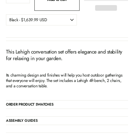
This Lehigh conversation set offers elegance and stability
for relaxing in your garden.
Its charming design and finishes will help you host outdoor gatherings
that everyone will enjoy. The set includes a Lehigh 4ft bench, 2 chairs,
and a conversation table.
ORDER PRODUCT SWATCHES
ASSEMBLY GUIDES