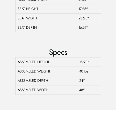
SEAT HEIGHT
17.25"
SEAT WIDTH
23.25"
SEAT DEPTH
16.67"
Specs
ASSEMBLED HEIGHT
15.93"
ASSEMBLED WEIGHT
40 lbs
ASSEMBLED DEPTH
24"
ASSEMBLED WIDTH
48"