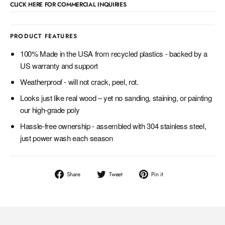
CLICK HERE FOR COMMERCIAL INQUIRIES
PRODUCT FEATURES
100% Made in the USA from recycled plastics - backed by a
US warranty and support
Weatherproof - will not crack, peel, rot.
Looks just like real wood – yet no sanding, staining, or painting
our high-grade poly
Hassle-free ownership - assembled with 304 stainless steel,
just power wash each season
Share
Tweet
Pin
Share
Tweet
Pin it
on
on
on
Facebook
Twitter
Pinterest