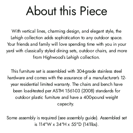
About this Piece
With vertical lines, charming design, and elegant style, the
Lehigh collection adds sophistication to any outdoor space.
Your friends and family will love spending time with you in your
yard with classically styled dining sets, outdoor chairs, and more
from Highwood’s Lehigh collection.
This furniture set is assembled with 304-grade stainless steel
hardware and comes with the assurance of a manufacturer’s 12-
year residential limited warranty. The chairs and bench have
been load-tested per ASTM 1561-03 (2008) standards for
outdoor plastic furniture and have a 400-pound weight
capacity.
Some assembly is required (see assembly guide). Assembled set
is 114"W x 34"H x 55"D (141lbs).