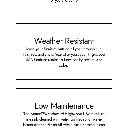
for years to come!
Weather Resistant
Leave your furniture outside all year through sun,
rain, ice, and snow. Year after year, your Highwood
USA furniture retains its functionality, texture, and
color.
Low Maintenance
The NatureTEX surface of Highwood USA furniture
is easily cleaned with water, dish soap, or water-
based cleaner. Finish off with a rinse of fresh, clean