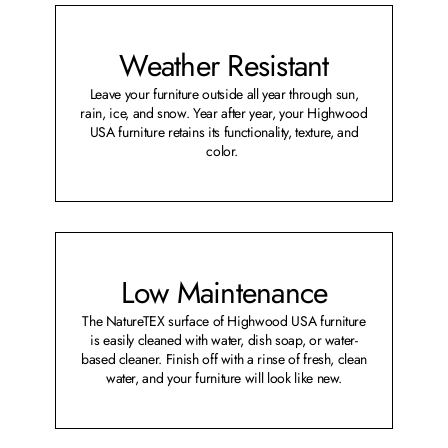
Weather Resistant
Leave your furniture outside all year through sun,
rain, ice, and snow. Year after year, your Highwood
USA furniture retains its functionality, texture, and
color.
Low Maintenance
The NatureTEX surface of Highwood USA furniture
is easily cleaned with water, dish soap, or water-
based cleaner. Finish off with a rinse of fresh, clean
water, and your furniture will look like new.