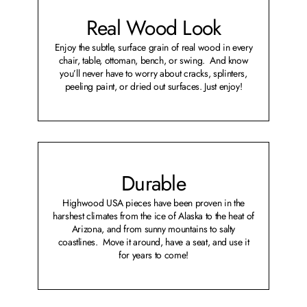
Real Wood Look
Enjoy the subtle, surface grain of real wood in every
chair, table, ottoman, bench, or swing. And know
you’ll never have to worry about cracks, splinters,
peeling paint, or dried out surfaces. Just enjoy!
Durable
Highwood USA pieces have been proven in the
harshest climates from the ice of Alaska to the heat of
Arizona, and from sunny mountains to salty
coastlines. Move it around, have a seat, and use it
for years to come!