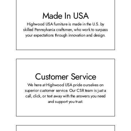
Made In USA
Highwood USA furniture is made in the U.S. by
skilled Pennsylvania craftsmen, who work to surpass
your expectations through innovation and design.
Customer Service
We here at Highwood USA pride ourselves on
superior customer service. Our CSR team is just a
call, click, or text away with the answers you need
and support you trust.