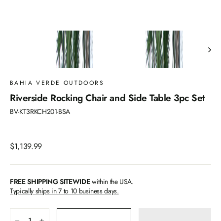
BAHIA VERDE OUTDOORS
Riverside Rocking Chair and Side Table 3pc Set
BV-KT3RKCH201-BSA
Regular
$1,139.99
price
FREE SHIPPING SITEWIDE
within the USA.
Typically ships in 7 to 10 business days.