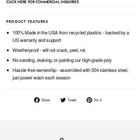
CLICK HERE FOR COMMERCIAL INQUIRIES
PRODUCT FEATURES
100% Made in the USA from recycled plastics - backed by a
US warranty and support
Weatherproof - will not crack, peel, rot.
No sanding, staining, or painting our high-grade poly
Hassle-free ownership - assembled with 304 stainless steel,
just power wash each season
Share
Tweet
Pin
Share
Tweet
Pin it
on
on
on
Facebook
Twitter
Pinterest