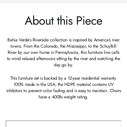
About this Piece
Bahia Verde’s Riverside collection is inspired by America’s river
towns. From the Colorado, the Mississippi, to the Schuylkill
River by our own home in Pennsylvania, this furniture line calls
to mind relaxed afternoons sitting by the river and watching the
day go by.
This furniture set is backed by a 12-year residential warranty.
100% made in the USA, the HDPE material contains UV
inhibitors to prevent color fading and is easy to maintain. Chairs
have a 400lb weight rating.