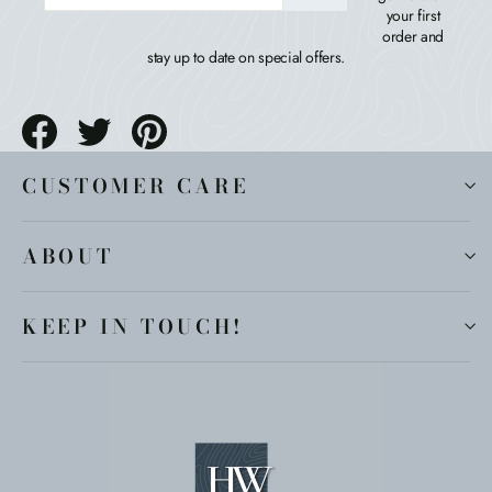
your first
order and
stay up to date on special offers.
Share
Tweet
Pin
on
on
on
Facebook
Twitter
Pinterest
CUSTOMER CARE
ABOUT
KEEP IN TOUCH!