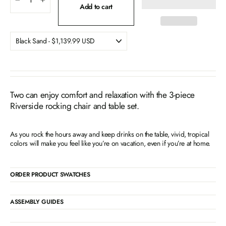
−
+
Add to cart
Two can enjoy comfort and relaxation with the 3-piece
Riverside rocking chair and table set.
As you rock the hours away and keep drinks on the table, vivid, tropical
colors will make you feel like you’re on vacation, even if you’re at home.
ORDER PRODUCT SWATCHES
ASSEMBLY GUIDES