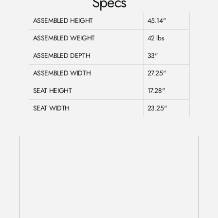
Specs
ASSEMBLED HEIGHT
45.14"
ASSEMBLED WEIGHT
42 lbs
ASSEMBLED DEPTH
33"
ASSEMBLED WIDTH
27.25"
SEAT HEIGHT
17.28"
SEAT WIDTH
23.25"