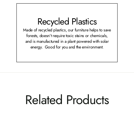
Recycled Plastics
Made of recycled plastics, our furniture helps to save
forests, doesn’t require toxic stains or chemicals,
and is manufactured in a plant powered with solar
energy. Good for you and the environment.
Related Products