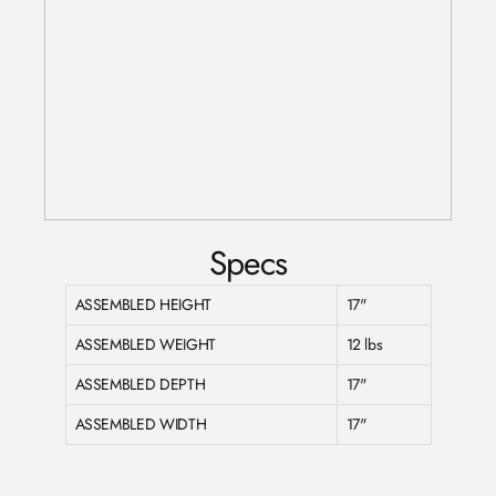
Specs
ASSEMBLED HEIGHT
17"
ASSEMBLED WEIGHT
12 lbs
ASSEMBLED DEPTH
17"
ASSEMBLED WIDTH
17"