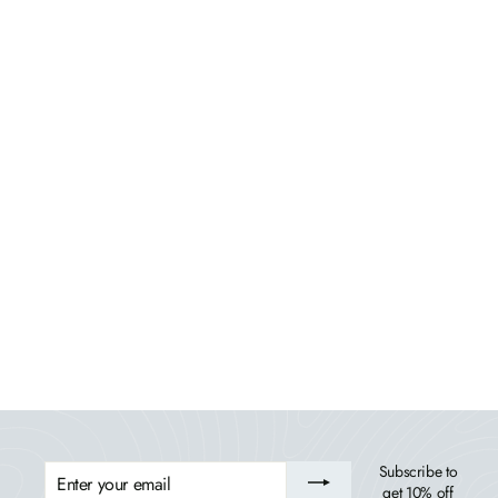
Riverside Rocking Chair and Side Table 3pc Set
BAHIA VERDE OUTDOORS
$1,139.99
ENTER
Subscribe to
YOUR
get 10% off
EMAIL