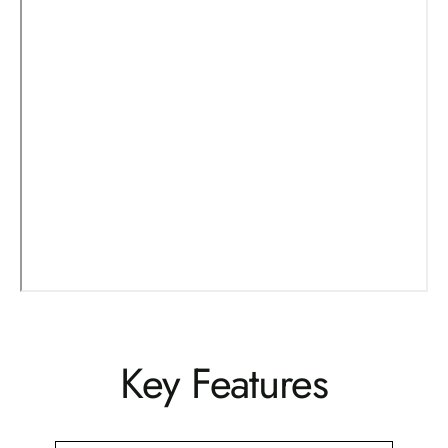
Key Features