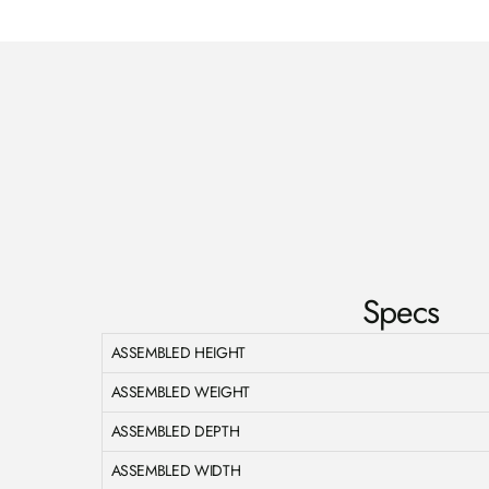
Specs
ASSEMBLED HEIGHT
ASSEMBLED WEIGHT
ASSEMBLED DEPTH
ASSEMBLED WIDTH