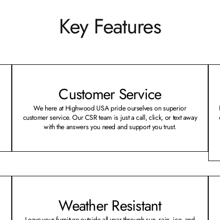
Key Features
Customer Service
We here at Highwood USA pride ourselves on superior
customer service. Our CSR team is just a call, click, or text away
with the answers you need and support you trust.
Weather Resistant
Leave your furniture outside all year through sun, rain, ice, and