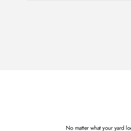
No matter what your yard look