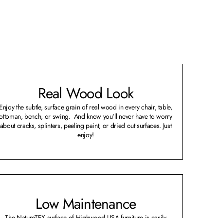
Real Wood Look
Enjoy the subtle, surface grain of real wood in every chair, table,
ottoman, bench, or swing. And know you’ll never have to worry
about cracks, splinters, peeling paint, or dried out surfaces. Just
enjoy!
Low Maintenance
The NatureTEX surface of Highwood USA furniture is easily