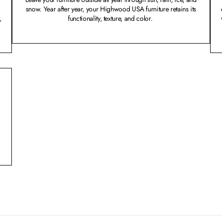
snow. Year after year, your Highwood USA furniture retains its
,
functionality, texture, and color.