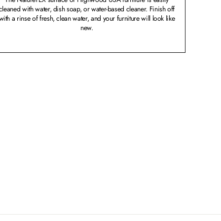
cleaned with water, dish soap, or water-based cleaner. Finish off
with a rinse of fresh, clean water, and your furniture will look like
new.