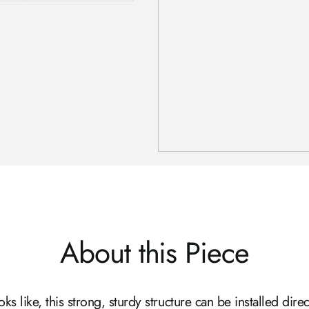
About this Piece
s like, this strong, sturdy structure can be installed direct