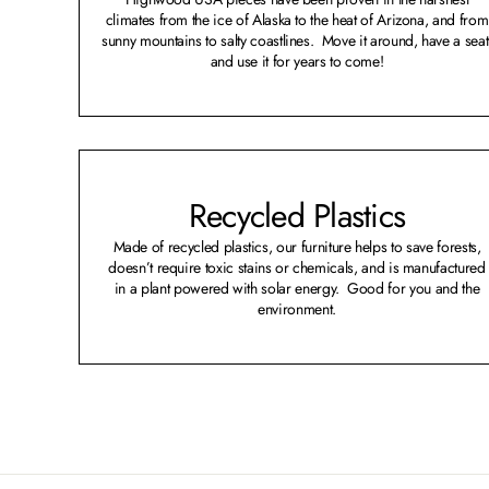
climates from the ice of Alaska to the heat of Arizona, and from
sunny mountains to salty coastlines. Move it around, have a seat
and use it for years to come!
Recycled Plastics
Made of recycled plastics, our furniture helps to save forests,
doesn’t require toxic stains or chemicals, and is manufactured
in a plant powered with solar energy. Good for you and the
environment.