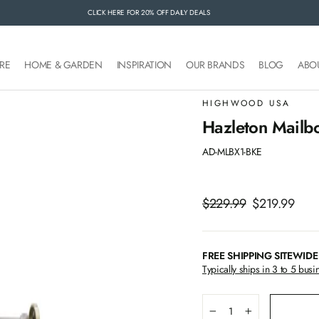
CLICK HERE FOR 20% OFF DAILY DEALS
FREE SHIPPING SITEWIDE
RE
HOME & GARDEN
INSPIRATION
OUR BRANDS
BLOG
ABO
HIGHWOOD USA
Hazleton Mailbo
AD-MLBX1-BKE
Regular
$229.99
Sale
$219.99
price
price
FREE SHIPPING SITEWIDE
Typically ships in 3 to 5 busi