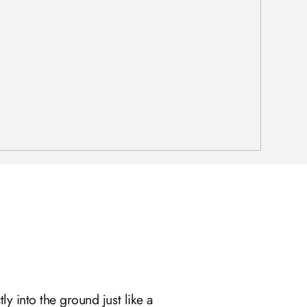
ly into the ground just like a