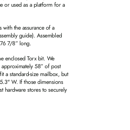
e or used as a platform for a
 with the assurance of a
 assembly guide). Assembled
 76 7/8” long.
the enclosed Torx bit. We
e approximately 58” of post
t a standard‑size mailbox, but
5.3" W. If those dimensions
st hardware stores to securely