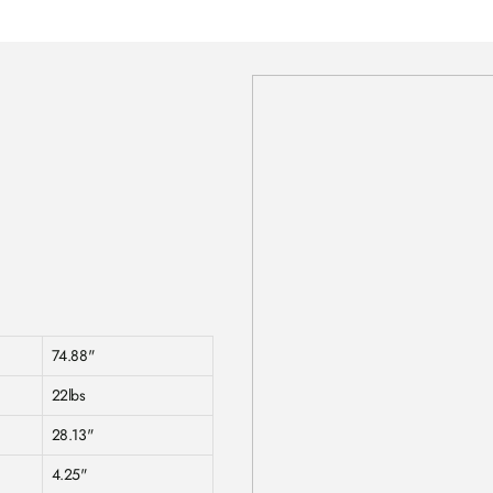
74.88"
22lbs
28.13"
4.25"