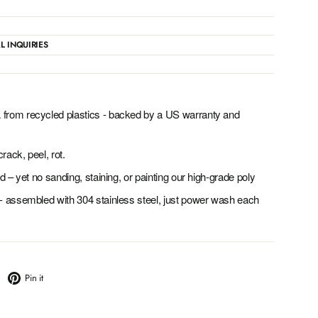
L INQUIRIES
from recycled plastics - backed by a US warranty and
rack, peel, rot.
d – yet no sanding, staining, or painting our high-grade poly
- assembled with 304 stainless steel, just power wash each
weet
Pin
Pin it
n
on
witter
Pinterest