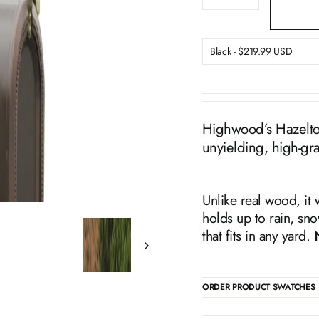
−
+
Highwood’s Hazelton 
unyielding, high-gr
Unlike real wood, it 
holds up to rain, sno
that fits in any yard.
ORDER PRODUCT SWATCHES