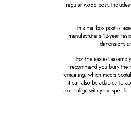
regular wood post. Includes 
This mailbox post is as
manufacturer’s 12-year res
dimensions ar
For the easiest assembly
recommend you bury the pos
remaining, which meets postal
it can also be adapted to 
don’t align with your specifi