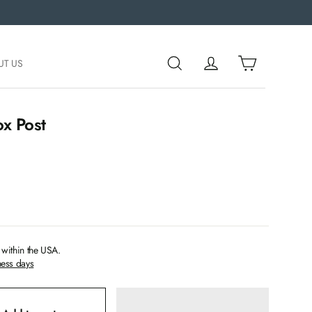
UT US
x Post
within the USA.
ness days