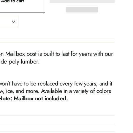
Add to cart
Mailbox post is built to last for years with our
ade poly lumber.
won’t have to be replaced every few years, and it
w, ice, and more. Available in a variety of colors
Note: Mailbox not included.