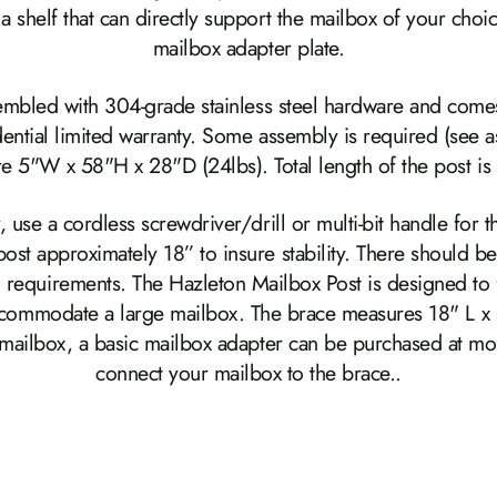
a shelf that can directly support the mailbox of your choic
mailbox adapter plate.
sembled with 304-grade stainless steel hardware and comes
idential limited warranty. Some assembly is required (see
e 5"W x 58"H x 28"D (24lbs). Total length of the post is
, use a cordless screwdriver/drill or multi-bit handle for 
t approximately 18” to insure stability. There should b
 requirements. The Hazleton Mailbox Post is designed to fi
accommodate a large mailbox. The brace measures 18" L x 
c mailbox, a basic mailbox adapter can be purchased at mo
connect your mailbox to the brace..