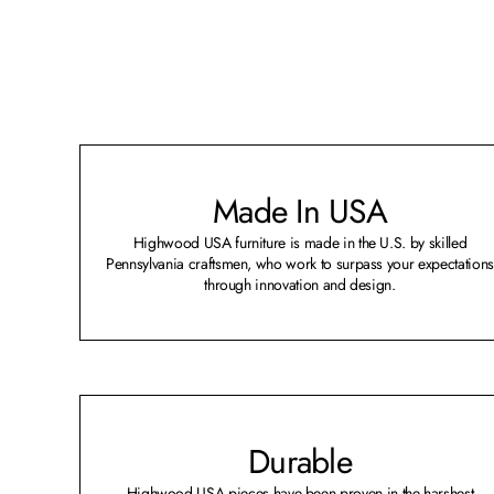
Made In USA
Highwood USA furniture is made in the U.S. by skilled
Pennsylvania craftsmen, who work to surpass your expectations
through innovation and design.
Durable
Highwood USA pieces have been proven in the harshest