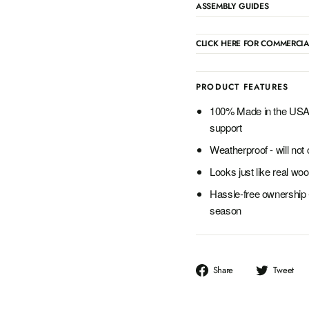
ASSEMBLY GUIDES
CLICK HERE FOR COMMERCIA
PRODUCT FEATURES
100% Made in the USA 
support
Weatherproof - will not c
Looks just like real woo
Hassle-free ownership 
season
Share
T
Share
Tweet
on
o
Facebook
T