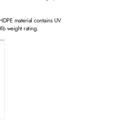
 HDPE material contains UV
lb weight rating.