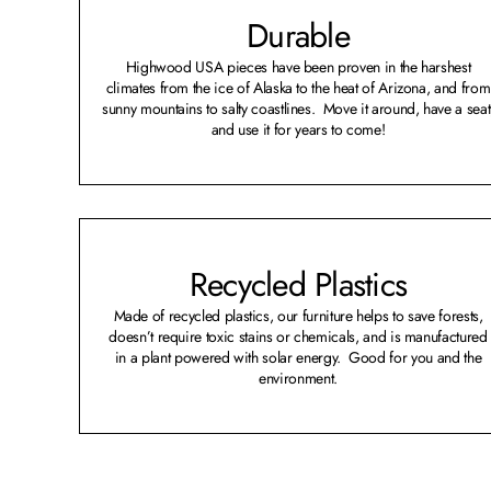
Durable
Highwood USA pieces have been proven in the harshest
climates from the ice of Alaska to the heat of Arizona, and from
sunny mountains to salty coastlines. Move it around, have a seat
and use it for years to come!
Recycled Plastics
Made of recycled plastics, our furniture helps to save forests,
doesn’t require toxic stains or chemicals, and is manufactured
in a plant powered with solar energy. Good for you and the
environment.