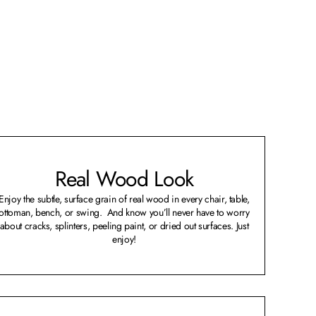
Real Wood Look
Enjoy the subtle, surface grain of real wood in every chair, table,
ottoman, bench, or swing. And know you’ll never have to worry
about cracks, splinters, peeling paint, or dried out surfaces. Just
enjoy!