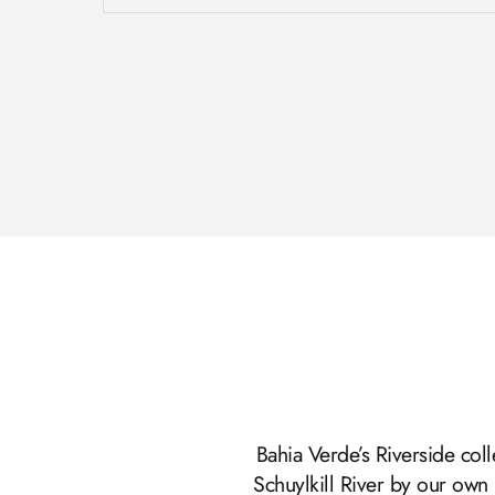
Bahia Verde’s Riverside coll
Schuylkill River by our own 