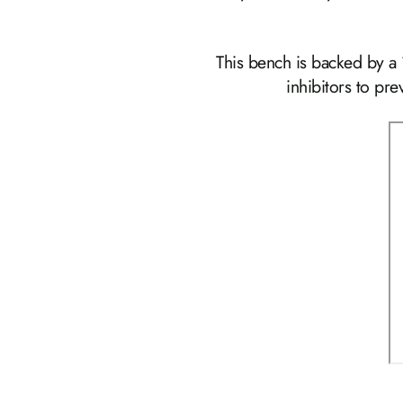
This bench is backed by a
inhibitors to pr