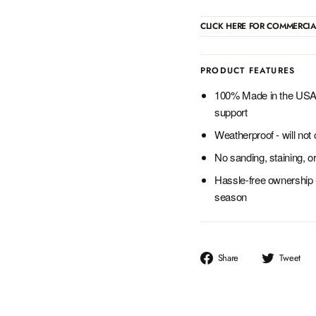
CLICK HERE FOR COMMERCIA
PRODUCT FEATURES
100% Made in the USA 
support
Weatherproof - will not c
No sanding, staining, or
Hassle-free ownership 
season
Share
T
Share
Tweet
on
o
Facebook
T