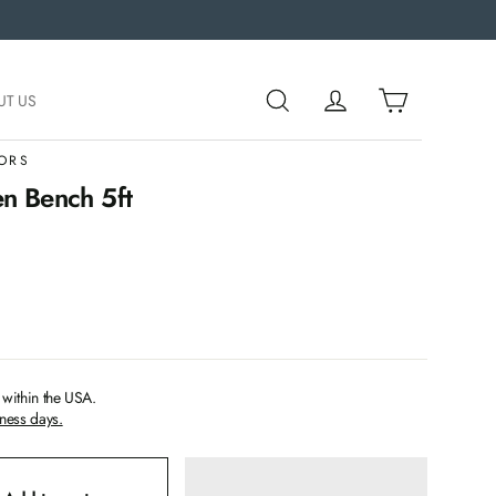
UT US
ORS
n Bench 5ft
within the USA.
iness days.