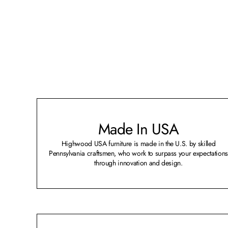
Made In USA
Highwood USA furniture is made in the U.S. by skilled
Pennsylvania craftsmen, who work to surpass your expectations
through innovation and design.