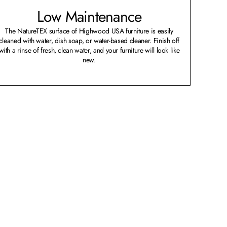
Low Maintenance
The NatureTEX surface of Highwood USA furniture is easily
cleaned with water, dish soap, or water-based cleaner. Finish off
with a rinse of fresh, clean water, and your furniture will look like
new.