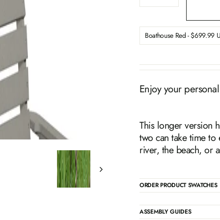
−
+
Enjoy your personal
This longer version h
two can take time to 
river, the beach, or 
ORDER PRODUCT SWATCHES
ASSEMBLY GUIDES