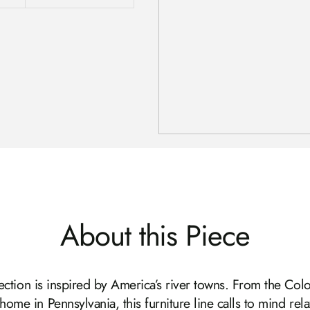
About this Piece
ection is inspired by America’s river towns. From the Colo
home in Pennsylvania, this furniture line calls to mind rela