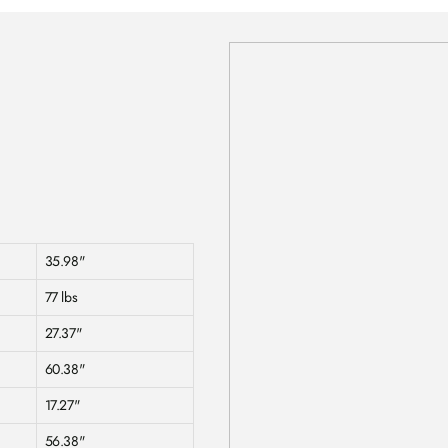
35.98"
77 lbs
27.37"
60.38"
17.27"
56.38"