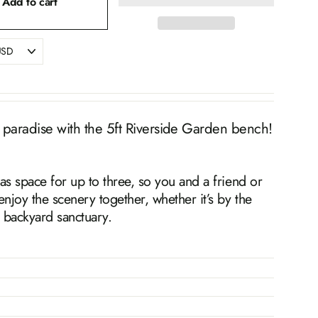
Add to cart
 paradise with the 5ft Riverside Garden bench!
as space for up to three, so you and a friend or
enjoy the scenery together, whether it’s by the
a backyard sanctuary.