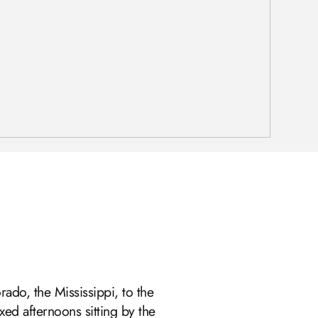
rado, the Mississippi, to the
xed afternoons sitting by the