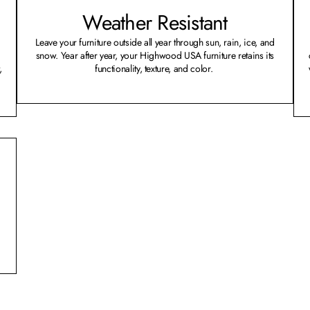
Weather Resistant
Leave your furniture outside all year through sun, rain, ice, and
snow. Year after year, your Highwood USA furniture retains its
,
functionality, texture, and color.