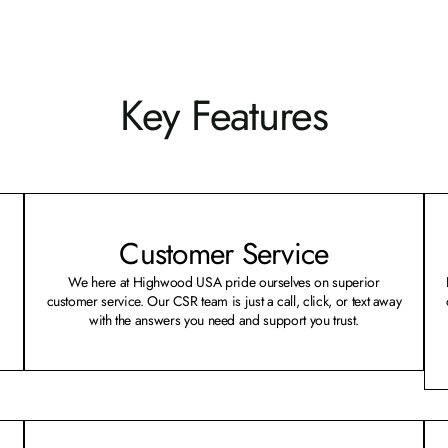
Key Features
Customer Service
We here at Highwood USA pride ourselves on superior
customer service. Our CSR team is just a call, click, or text away
with the answers you need and support you trust.