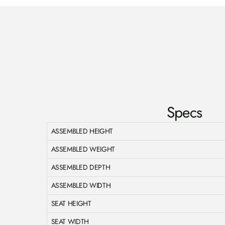
Specs
ASSEMBLED HEIGHT
ASSEMBLED WEIGHT
ASSEMBLED DEPTH
ASSEMBLED WIDTH
SEAT HEIGHT
SEAT WIDTH