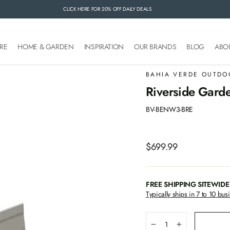
CLICK HERE FOR 20% OFF DAILY DEALS
FREE SHIPPING SITEWIDE
RE
HOME & GARDEN
INSPIRATION
OUR BRANDS
BLOG
ABO
BAHIA VERDE OUTDO
Riverside Garde
BV-BENW3-BRE
Regular
$699.99
price
FREE SHIPPING SITEWIDE
Typically ships in 7 to 10 bus