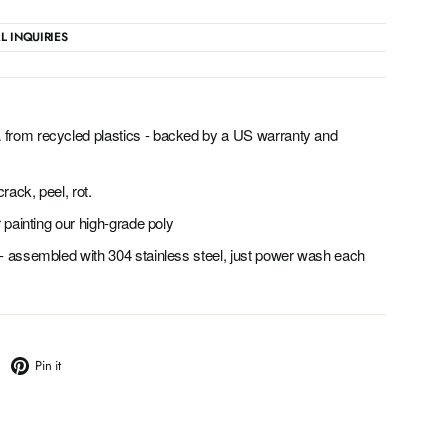
L INQUIRIES
from recycled plastics - backed by a US warranty and
rack, peel, rot.
 painting our high-grade poly
- assembled with 304 stainless steel, just power wash each
weet
Pin
Pin it
n
on
witter
Pinterest