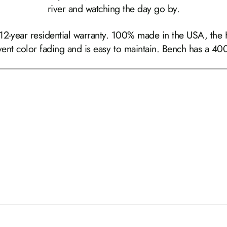
river and watching the day go by.
 12-year residential warranty. 100% made in the USA, the
event color fading and is easy to maintain. Bench has a 400