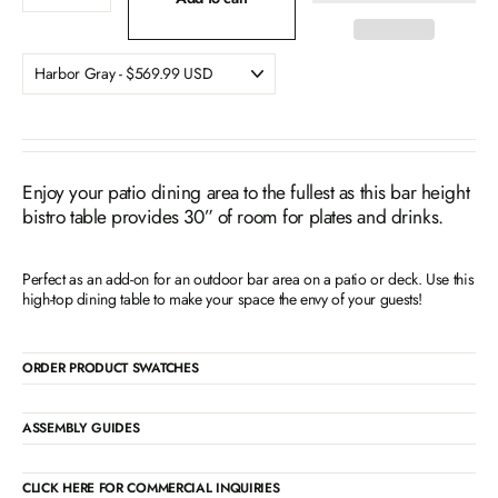
Enjoy your patio dining area to the fullest as this bar height
bistro table provides 30” of room for plates and drinks.
Perfect as an add-on for an outdoor bar area on a patio or deck. Use this
high-top dining table to make your space the envy of your guests!
ORDER PRODUCT SWATCHES
ASSEMBLY GUIDES
CLICK HERE FOR COMMERCIAL INQUIRIES