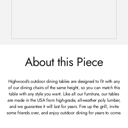
About this Piece
Highwood’s outdoor dining tables are designed to fit with any
of our dining chairs of the same height, so you can match this
table with any style you want. Like all our furniture, our tables
are made in the USA from high-grade, all-weather poly lumber,
and we guarantee it will last for years. Fire up the grill, invite
some friends over, and enjoy outdoor dining for years to come.