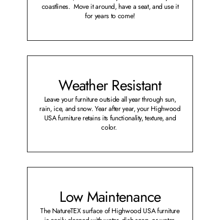
coastlines. Move it around, have a seat, and use it
for years to come!
Weather Resistant
Leave your furniture outside all year through sun,
rain, ice, and snow. Year after year, your Highwood
USA furniture retains its functionality, texture, and
color.
Low Maintenance
The NatureTEX surface of Highwood USA furniture
is easily cleaned with water, dish soap, or water-