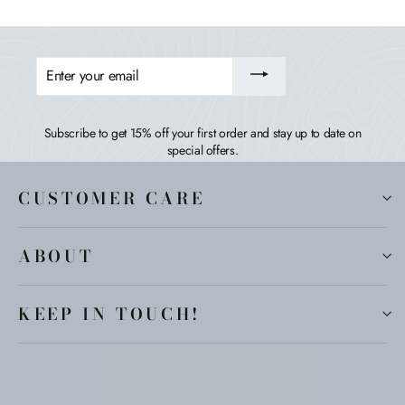
ENTER
YOUR
EMAIL
Subscribe to get 15% off your first order and stay up to date on
special offers.
CUSTOMER CARE
ABOUT
KEEP IN TOUCH!