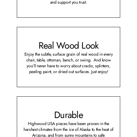
and support you trust.
Real Wood Look
Enjoy the subtle, surface grain of real wood in every
chair, table, ottoman, bench, or swing. And know
you’ll never have to worry about cracks, splinters,
peeling paint, or dried out surfaces. Just enjoy!
Durable
Highwood USA pieces have been proven in the
harshest climates from the ice of Alaska to the heat of
Arizona, and from sunny mountains to salty