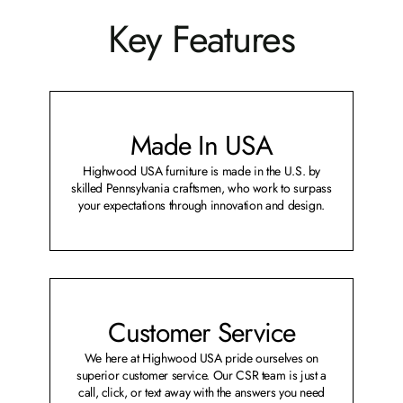
Key Features
Made In USA
Highwood USA furniture is made in the U.S. by
skilled Pennsylvania craftsmen, who work to surpass
your expectations through innovation and design.
Customer Service
We here at Highwood USA pride ourselves on
superior customer service. Our CSR team is just a
call, click, or text away with the answers you need