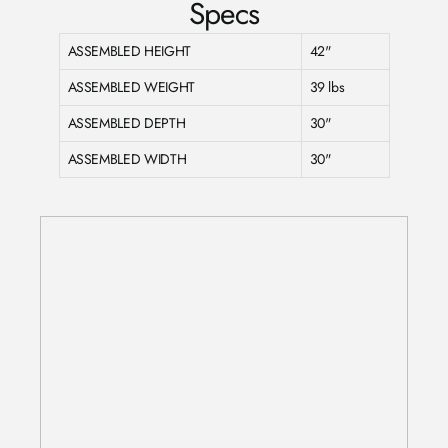
Specs
ASSEMBLED HEIGHT
42"
ASSEMBLED WEIGHT
39 lbs
ASSEMBLED DEPTH
30"
ASSEMBLED WIDTH
30"