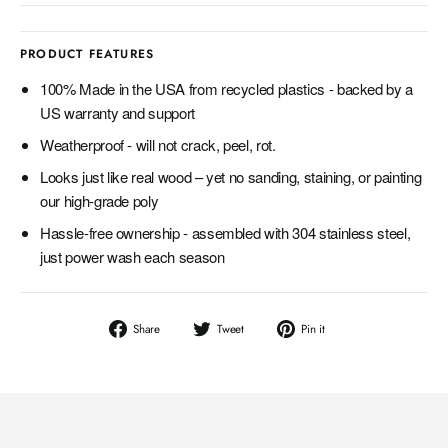
PRODUCT FEATURES
100% Made in the USA from recycled plastics - backed by a
US warranty and support
Weatherproof - will not crack, peel, rot.
Looks just like real wood – yet no sanding, staining, or painting
our high-grade poly
Hassle-free ownership - assembled with 304 stainless steel,
just power wash each season
Share
Tweet
Pin
Share
Tweet
Pin it
on
on
on
Facebook
Twitter
Pinterest