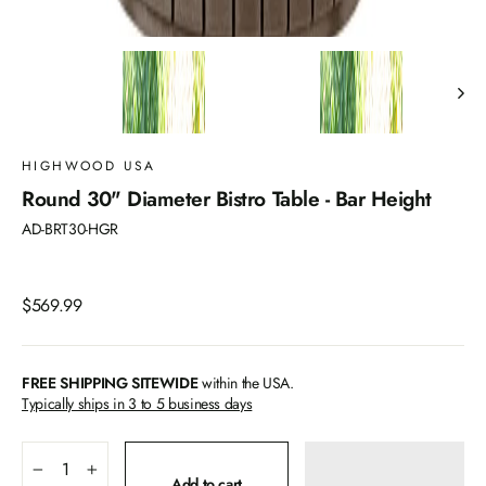
HIGHWOOD USA
Round 30" Diameter Bistro Table - Bar Height
AD-BRT30-HGR
Regular
$569.99
price
FREE SHIPPING SITEWIDE
within the USA.
Typically ships in 3 to 5 business days
−
+
Add to cart