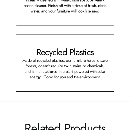
based cleaner. Finish off with a rinse of fresh, clean
water, and your furniture will look like new.
Recycled Plastics
Made of recycled plastics, our furniture helps to save
forests, doesn’t require toxic stains or chemicals,
and is manufactured in a plant powered with solar
energy. Good for you and the environment.
Related Products