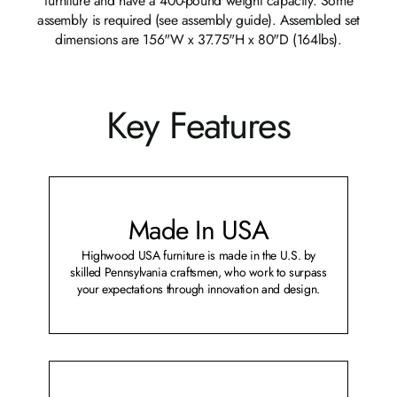
furniture and have a 400-pound weight capacity. Some
assembly is required (see assembly guide). Assembled set
dimensions are 156"W x 37.75"H x 80"D (164lbs).
Key Features
Made In USA
Highwood USA furniture is made in the U.S. by
skilled Pennsylvania craftsmen, who work to surpass
your expectations through innovation and design.