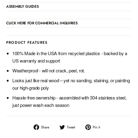
ASSEMBLY GUIDES
CLICK HERE FOR COMMERCIAL INQUIRIES
PRODUCT FEATURES
100% Made in the USA from recycled plastics - backed by a
US warranty and support
Weatherproof - will not crack, peel, rot.
Looks just like real wood – yet no sanding, staining, or painting
our high-grade poly
Hassle-free ownership - assembled with 304 stainless steel,
just power wash each season
Share
Tweet
Pin
Share
Tweet
Pin it
on
on
on
Facebook
Twitter
Pinterest