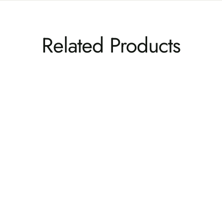
Related Products
Italica Modern Adirondack Conversation Set