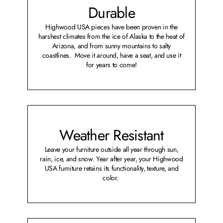
Durable
Highwood USA pieces have been proven in the
harshest climates from the ice of Alaska to the heat of
Arizona, and from sunny mountains to salty
coastlines. Move it around, have a seat, and use it
for years to come!
Weather Resistant
Leave your furniture outside all year through sun,
rain, ice, and snow. Year after year, your Highwood
USA furniture retains its functionality, texture, and
color.