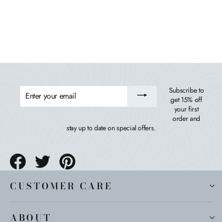
HIGHWOOD USA
$1,854.99
ENTER
Subscribe to
YOUR
get 15% off
EMAIL
your first
order and
stay up to date on special offers.
Share
Tweet
Pin
on
on
on
Facebook
Twitter
Pinterest
CUSTOMER CARE
ABOUT