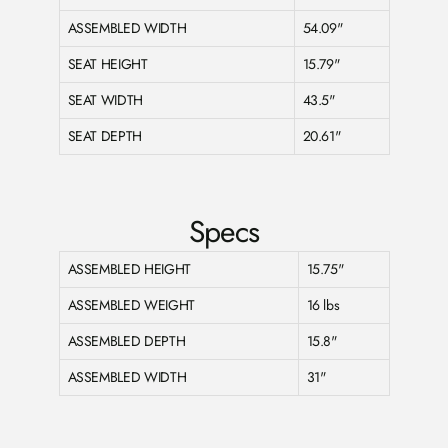
ASSEMBLED WIDTH
54.09"
SEAT HEIGHT
15.79"
SEAT WIDTH
43.5"
SEAT DEPTH
20.61"
Specs
ASSEMBLED HEIGHT
15.75"
ASSEMBLED WEIGHT
16 lbs
ASSEMBLED DEPTH
15.8"
ASSEMBLED WIDTH
31"