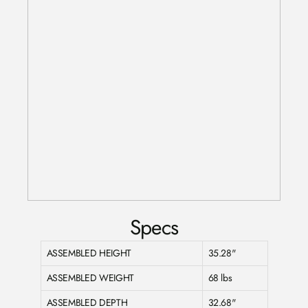
Specs
ASSEMBLED HEIGHT
35.28"
ASSEMBLED WEIGHT
68 lbs
ASSEMBLED DEPTH
32.68"