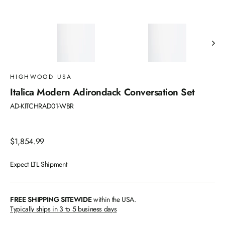
HIGHWOOD USA
Italica Modern Adirondack Conversation Set
AD-KITCHRAD01-WBR
Regular
$1,854.99
price
Expect LTL Shipment
FREE SHIPPING SITEWIDE
within the USA.
Typically ships in 3 to 5 business days