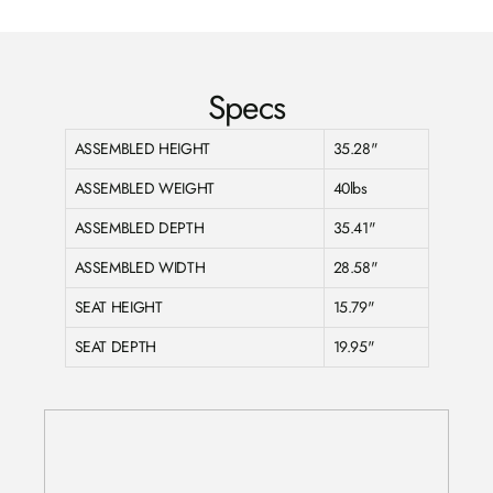
Specs
ASSEMBLED HEIGHT
35.28"
ASSEMBLED WEIGHT
40lbs
ASSEMBLED DEPTH
35.41"
ASSEMBLED WIDTH
28.58"
SEAT HEIGHT
15.79"
SEAT DEPTH
19.95"