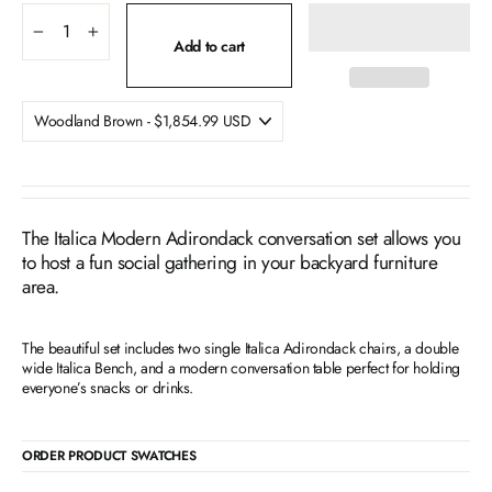
−
+
Add to cart
The Italica Modern Adirondack conversation set allows you
to host a fun social gathering in your backyard furniture
area.
The beautiful set includes two single Italica Adirondack chairs, a double
wide Italica Bench, and a modern conversation table perfect for holding
everyone’s snacks or drinks.
ORDER PRODUCT SWATCHES