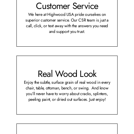
Customer Service
We here at Highwood USA pride ourselves on
superior customer service. Our CSR team is just a
call, click, or text away with the answers you need
and support you trust.
Real Wood Look
Enjoy the subtle, surface grain of real wood in every
chair, table, ottoman, bench, or swing. And know
you’ll never have to worry about cracks, splinters,
peeling paint, or dried out surfaces. Just enjoy!