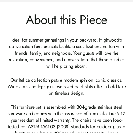
About this Piece
Ideal for summer gatherings in your backyard, Highwood's
conversation furniture sets facilitate socialization and fun with
friends, family, and neighbors. Your guests will love the
relaxation, convenience, and conversations that these bundles
will help bring about.
Our Italica collection puts a modern spin on iconic classics.
Wide arms and legs plus oversized back slats offer a bold take
on timeless design.
This furniture set is assembled with 304-grade stainless steel
hardware and comes with the assurance of a manufacturer’s 12-
year residential limited warranty. The chairs have been load-
tested per ASTM 1561-03 (2008) standards for outdoor plastic