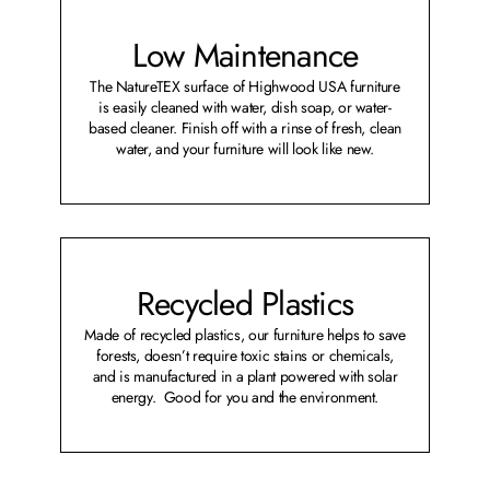
Low Maintenance
The NatureTEX surface of Highwood USA furniture
is easily cleaned with water, dish soap, or water-
based cleaner. Finish off with a rinse of fresh, clean
water, and your furniture will look like new.
Recycled Plastics
Made of recycled plastics, our furniture helps to save
forests, doesn’t require toxic stains or chemicals,
and is manufactured in a plant powered with solar
energy. Good for you and the environment.