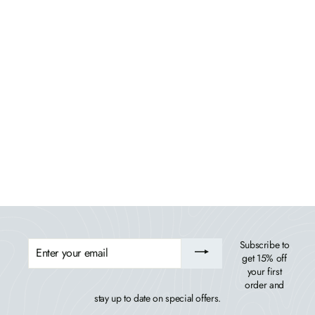
Monroe Modern Counter Height Balcony 6 Piece
Set
HIGHWOOD USA
$2,654.99
ENTER
Subscribe to
YOUR
get 15% off
EMAIL
your first
order and
stay up to date on special offers.