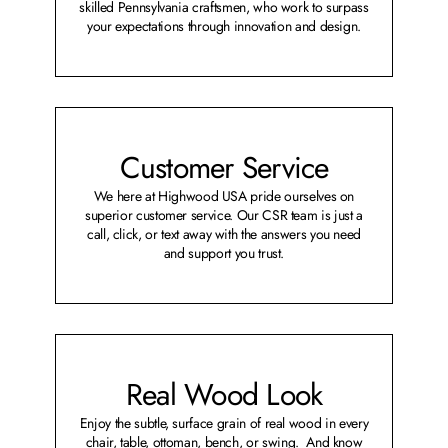
skilled Pennsylvania craftsmen, who work to surpass
your expectations through innovation and design.
Customer Service
We here at Highwood USA pride ourselves on
superior customer service. Our CSR team is just a
call, click, or text away with the answers you need
and support you trust.
Real Wood Look
Enjoy the subtle, surface grain of real wood in every
chair, table, ottoman, bench, or swing. And know