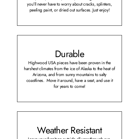
you’ll never have to worry about cracks, splinters,
peeling paint, or dried out surfaces. Just enjoy!
Durable
Highwood USA pieces have been proven in the
harshest climates from the ice of Alaska to the heat of
Arizona, and from sunny mountains to salty
coastlines. Move it around, have a seat, and use it
for years to come!
Weather Resistant
Leave your furniture outside all year through sun,