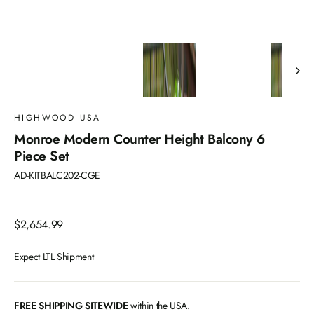
HIGHWOOD USA
Monroe Modern Counter Height Balcony 6
Piece Set
AD-KITBALC202-CGE
Regular
$2,654.99
price
Expect LTL Shipment
FREE SHIPPING SITEWIDE
within the USA.