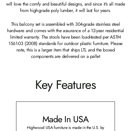
will love the comfy and beautiful designs, and since it’s all made
from high-grade poly lumber, it will last for years.
This balcony set is assembled with 304-grade stainless steel
hardware and comes with the assurance of a 12-year residential
limited warranty. The stools have been load-tested per ASTM
1561-03 (2008) standards for outdoor plastic furniture. Please
note, this is a larger item that ships LTL and the boxed
components are delivered on a pallet
Key Features
Made In USA
Highwood USA furniture is made in the U.S. by