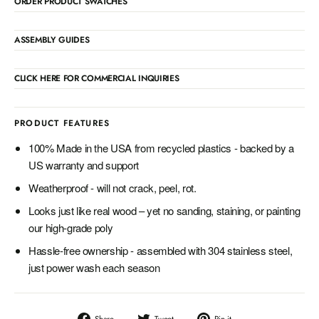
ORDER PRODUCT SWATCHES
ASSEMBLY GUIDES
CLICK HERE FOR COMMERCIAL INQUIRIES
PRODUCT FEATURES
100% Made in the USA from recycled plastics - backed by a
US warranty and support
Weatherproof - will not crack, peel, rot.
Looks just like real wood – yet no sanding, staining, or painting
our high-grade poly
Hassle-free ownership - assembled with 304 stainless steel,
just power wash each season
Share
Tweet
Pin
Share
Tweet
Pin it