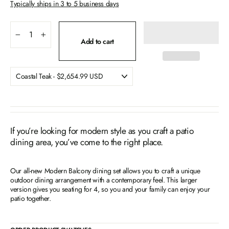
Typically ships in 3 to 5 business days
−
+
Add to cart
If you’re looking for modern style as you craft a patio
dining area, you’ve come to the right place.
Our all-new Modern Balcony dining set allows you to craft a unique
outdoor dining arrangement with a contemporary feel. This larger
version gives you seating for 4, so you and your family can enjoy your
patio together.