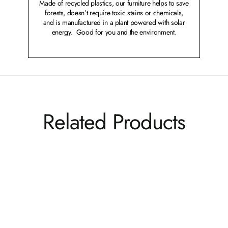
Made of recycled plastics, our furniture helps to save
forests, doesn’t require toxic stains or chemicals,
and is manufactured in a plant powered with solar
energy. Good for you and the environment.
Related Products