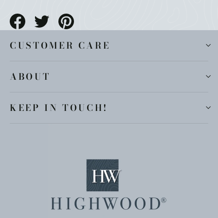
Share
Tweet
Pin
on
on
on
Facebook
Twitter
Pinterest
CUSTOMER CARE
ABOUT
KEEP IN TOUCH!