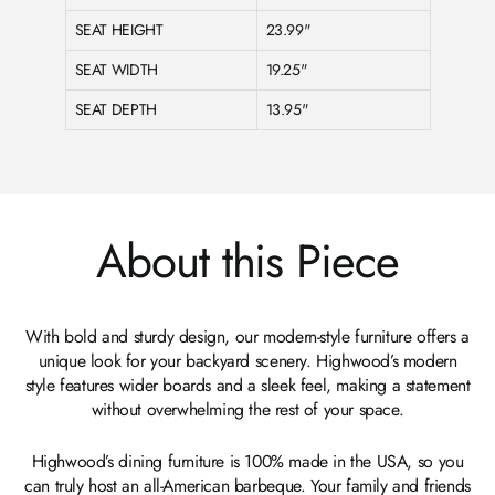
SEAT HEIGHT
23.99"
SEAT WIDTH
19.25"
SEAT DEPTH
13.95"
About this Piece
With bold and sturdy design, our modern-style furniture offers a
unique look for your backyard scenery. Highwood’s modern
style features wider boards and a sleek feel, making a statement
without overwhelming the rest of your space.
Highwood’s dining furniture is 100% made in the USA, so you
can truly host an all-American barbeque. Your family and friends