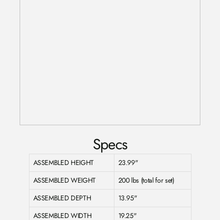
Specs
ASSEMBLED HEIGHT
23.99"
ASSEMBLED WEIGHT
200 lbs (total for set)
ASSEMBLED DEPTH
13.95"
ASSEMBLED WIDTH
19.25"