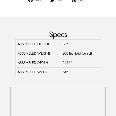
on
on
on
Facebook
Twitter
Pinterest
Specs
ASSEMBLED HEIGHT
36"
ASSEMBLED WEIGHT
200 lbs (total for set)
ASSEMBLED DEPTH
21.76"
ASSEMBLED WIDTH
54"