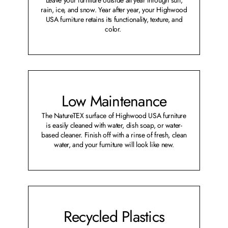
rain, ice, and snow. Year after year, your Highwood
USA furniture retains its functionality, texture, and
color.
Low Maintenance
The NatureTEX surface of Highwood USA furniture
is easily cleaned with water, dish soap, or water-
based cleaner. Finish off with a rinse of fresh, clean
water, and your furniture will look like new.
Recycled Plastics