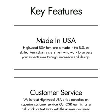
Key Features
Made In USA
Highwood USA furniture is made in the U.S. by
skilled Pennsylvania craftsmen, who work to surpass
your expectations through innovation and design.
Customer Service
We here at Highwood USA pride ourselves on
superior customer service. Our CSR team is just a
call, click, or text away with the answers you need