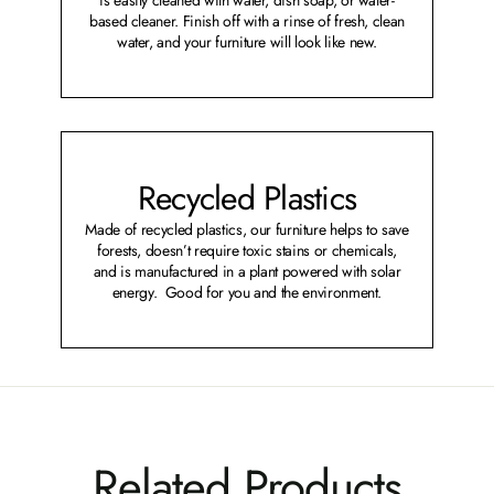
based cleaner. Finish off with a rinse of fresh, clean
water, and your furniture will look like new.
Recycled Plastics
Made of recycled plastics, our furniture helps to save
forests, doesn’t require toxic stains or chemicals,
and is manufactured in a plant powered with solar
energy. Good for you and the environment.
Related Products