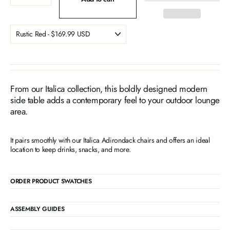
From our Italica collection, this boldly designed modern
side table adds a contemporary feel to your outdoor lounge
area.
It pairs smoothly with our Italica Adirondack chairs and offers an ideal
location to keep drinks, snacks, and more.
ORDER PRODUCT SWATCHES
ASSEMBLY GUIDES