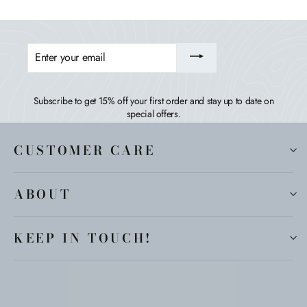
ENTER
YOUR
EMAIL
Subscribe to get 15% off your first order and stay up to date on
special offers.
CUSTOMER CARE
ABOUT
KEEP IN TOUCH!