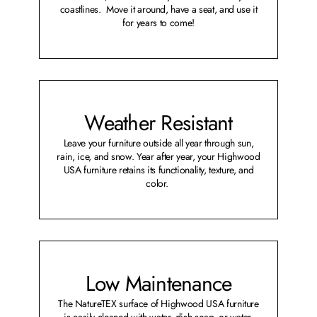
coastlines. Move it around, have a seat, and use it
for years to come!
Weather Resistant
Leave your furniture outside all year through sun,
rain, ice, and snow. Year after year, your Highwood
USA furniture retains its functionality, texture, and
color.
Low Maintenance
The NatureTEX surface of Highwood USA furniture
is easily cleaned with water, dish soap, or water-