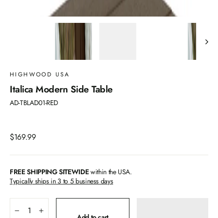
HIGHWOOD USA
Italica Modern Side Table
AD-TBLAD01-RED
Regular
$169.99
price
FREE SHIPPING SITEWIDE
within the USA.
Typically ships in 3 to 5 business days
−
+
Add to cart