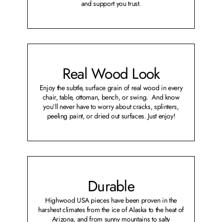
and support you trust.
Real Wood Look
Enjoy the subtle, surface grain of real wood in every
chair, table, ottoman, bench, or swing. And know
you’ll never have to worry about cracks, splinters,
peeling paint, or dried out surfaces. Just enjoy!
Durable
Highwood USA pieces have been proven in the
harshest climates from the ice of Alaska to the heat of
Arizona, and from sunny mountains to salty