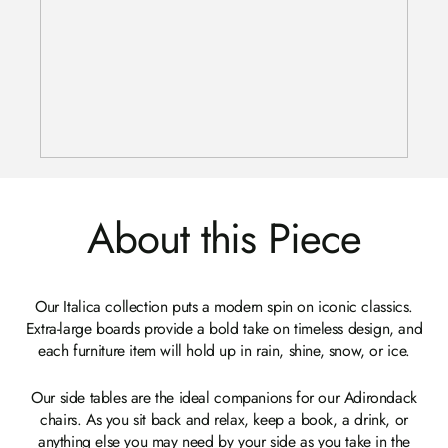
About this Piece
Our Italica collection puts a modern spin on iconic classics.
Extra-large boards provide a bold take on timeless design, and
each furniture item will hold up in rain, shine, snow, or ice.
Our side tables are the ideal companions for our Adirondack
chairs. As you sit back and relax, keep a book, a drink, or
anything else you may need by your side as you take in the