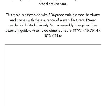
world around you.
This table is assembled with 304-grade stainless steel hardware
and comes with the assurance of a manufacturer’s 12-year
residential limited warranty. Some assembly is required (see
assembly guide). Assembled dimensions are 18"W x 15.75"H x
18"D (11lbs).