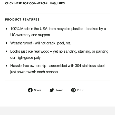
CLICK HERE FOR COMMERCIAL INQUIRIES
PRODUCT FEATURES
100% Made in the USA from recycled plastics - backed by a
US warranty and support
Weatherproof - will not crack, peel, rot.
Looks just like real wood – yet no sanding, staining, or painting
our high-grade poly
Hassle-free ownership - assembled with 304 stainless steel,
just power wash each season
Share
Tweet
Pin
Share
Tweet
Pin it
on
on
on
Facebook
Twitter
Pinterest