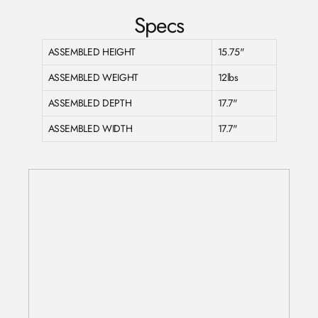
Specs
ASSEMBLED HEIGHT
15.75"
ASSEMBLED WEIGHT
12lbs
ASSEMBLED DEPTH
17.7"
ASSEMBLED WIDTH
17.7"