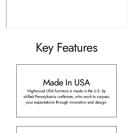
Key Features
Made In USA
Highwood USA furniture is made in the U.S. by
skilled Pennsylvania craftsmen, who work to surpass
your expectations through innovation and design.