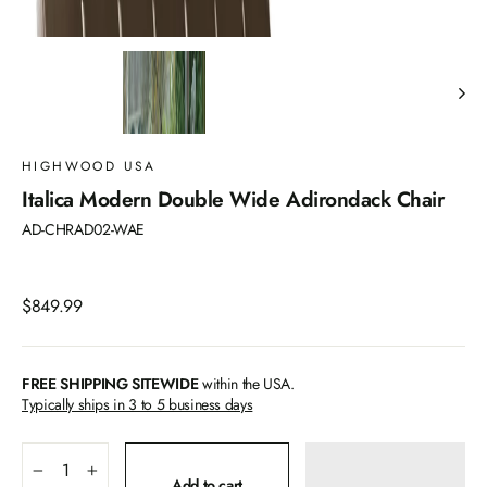
HIGHWOOD USA
Italica Modern Double Wide Adirondack Chair
AD-CHRAD02-WAE
Regular
$849.99
price
FREE SHIPPING SITEWIDE
within the USA.
Typically ships in 3 to 5 business days
−
+
Add to cart