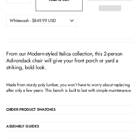
From our Modern-styled Italica collection, this 2-person
Adirondack chair will give your front porch or yard a
striking, bold look.
Made from sturdy poly lumber, you won’t have to worry about replacing
after only a few years: This bench is built to last with simple maintenance.
ORDER PRODUCT SWATCHES
ASSEMBLY GUIDES