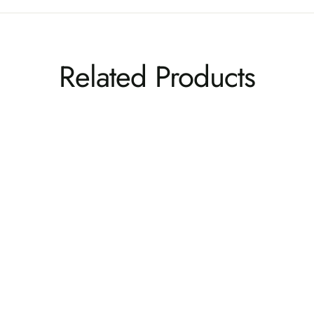
Related Products