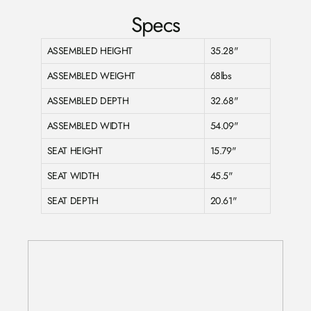
Specs
ASSEMBLED HEIGHT
35.28"
ASSEMBLED WEIGHT
68lbs
ASSEMBLED DEPTH
32.68"
ASSEMBLED WIDTH
54.09"
SEAT HEIGHT
15.79"
SEAT WIDTH
45.5"
SEAT DEPTH
20.61"