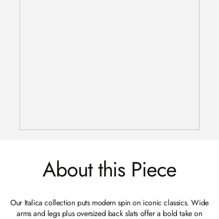
About this Piece
Our Italica collection puts modern spin on iconic classics. Wide
arms and legs plus oversized back slats offer a bold take on