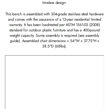
timeless design.
This bench is assembled with 304-grade stainless steel hardware
and comes with the assurance of a 12-year residential limited
warranty. It has been load-tested per ASTM 1561-03 (2008)
standard for outdoor plastic furniture and has a 400-pound
weight capacity. Some assembly is required (see assembly
guide). Assembled chair dimensions = 54"W x 37.75"H x
38.5"D (68lbs).