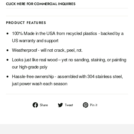
CLICK HERE FOR COMMERCIAL INQUIRIES
PRODUCT FEATURES
100% Made in the USA from recycled plastics - backed by a
US warranty and support
Weatherproof - will not crack, peel, rot.
Looks just like real wood – yet no sanding, staining, or painting
our high-grade poly
Hassle-free ownership - assembled with 304 stainless steel,
just power wash each season
Share
Tweet
Pin
Share
Tweet
Pin it
on
on
on
Facebook
Twitter
Pinterest