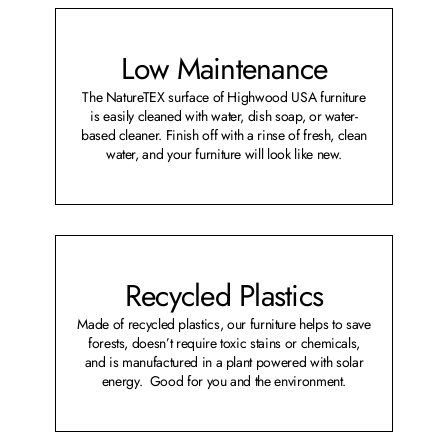
Low Maintenance
The NatureTEX surface of Highwood USA furniture
is easily cleaned with water, dish soap, or water-
based cleaner. Finish off with a rinse of fresh, clean
water, and your furniture will look like new.
Recycled Plastics
Made of recycled plastics, our furniture helps to save
forests, doesn’t require toxic stains or chemicals,
and is manufactured in a plant powered with solar
energy. Good for you and the environment.