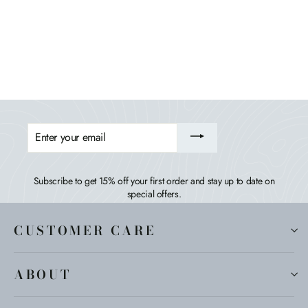
Italica Modern Double Wide Adirondack Chair
HIGHWOOD USA
$849.99
ENTER
YOUR
EMAIL
Subscribe to get 15% off your first order and stay up to date on
special offers.
CUSTOMER CARE
ABOUT