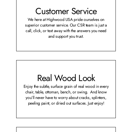
Customer Service
We here at Highwood USA pride ourselves on
superior customer service. Our CSR team is just a
call, click, or text away with the answers you need
and support you trust.
Real Wood Look
Enjoy the subtle, surface grain of real wood in every
chair, table, ottoman, bench, or swing. And know
you’ll never have to worry about cracks, splinters,
peeling paint, or dried out surfaces. Just enjoy!