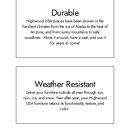
Durable
Highwood USA pieces have been proven in the
harshest climates from the ice of Alaska to the heat of
Arizona, and from sunny mountains to salty
coastlines. Move it around, have a seat, and use it
for years to come!
Weather Resistant
Leave your furniture outside all year through sun,
rain, ice, and snow. Year after year, your Highwood
USA furniture retains its functionality, texture, and
color.