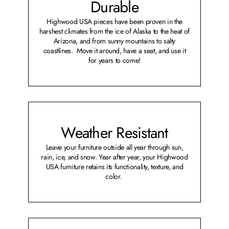
Durable
Highwood USA pieces have been proven in the
harshest climates from the ice of Alaska to the heat of
Arizona, and from sunny mountains to salty
coastlines. Move it around, have a seat, and use it
for years to come!
Weather Resistant
Leave your furniture outside all year through sun,
rain, ice, and snow. Year after year, your Highwood
USA furniture retains its functionality, texture, and
color.