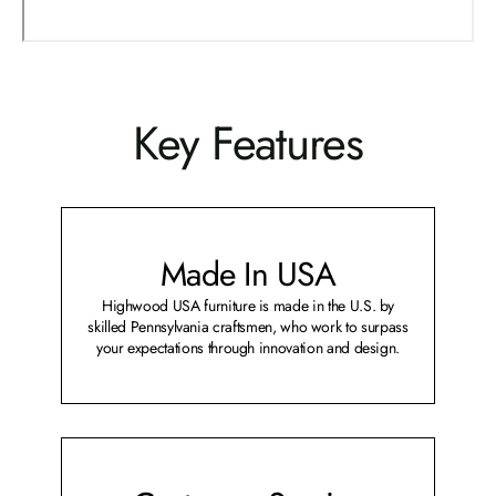
Key Features
Made In USA
Highwood USA furniture is made in the U.S. by
skilled Pennsylvania craftsmen, who work to surpass
your expectations through innovation and design.