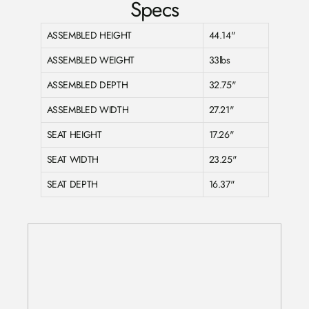
Specs
ASSEMBLED HEIGHT
44.14"
ASSEMBLED WEIGHT
33lbs
ASSEMBLED DEPTH
32.75"
ASSEMBLED WIDTH
27.21"
SEAT HEIGHT
17.26"
SEAT WIDTH
23.25"
SEAT DEPTH
16.37"