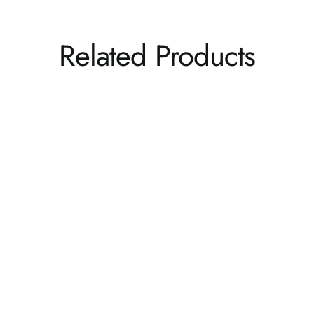
Related Products
Weatherly Rocking Chair