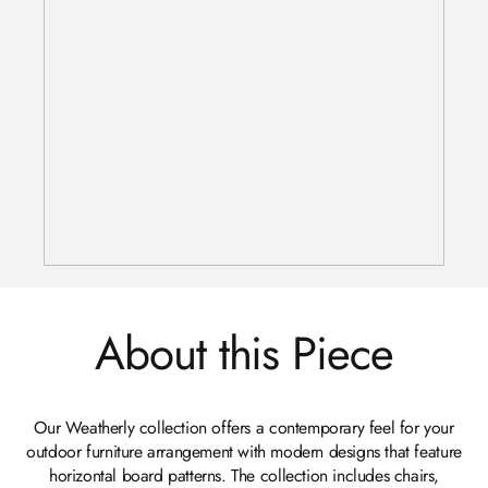
About this Piece
Our Weatherly collection offers a contemporary feel for your
outdoor furniture arrangement with modern designs that feature
horizontal board patterns. The collection includes chairs,