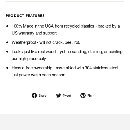
PRODUCT FEATURES
100% Made in the USA from recycled plastics - backed by a
US warranty and support
Weatherproof - will not crack, peel, rot.
Looks just like real wood – yet no sanding, staining, or painting
our high-grade poly
Hassle-free ownership - assembled with 304 stainless steel,
just power wash each season
Share
Tweet
Pin
Share
Tweet
Pin it
on
on
on
Facebook
Twitter
Pinterest