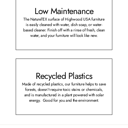
Low Maintenance
The NatureTEX surface of Highwood USA furniture
is easily cleaned with water, dish soap, or water-
based cleaner. Finish off with a rinse of fresh, clean
water, and your furniture will look like new.
Recycled Plastics
Made of recycled plastics, our furniture helps to save
forests, doesn’t require toxic stains or chemicals,
and is manufactured in a plant powered with solar
energy. Good for you and the environment.