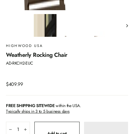
HIGHWOOD USA
Weatherly Rocking Chair
AD-RKCH2-EUC
Regular
$409.99
price
FREE SHIPPING SITEWIDE
within the USA.
Typically ships in 3 to 5 business days
−
+
Add to cart