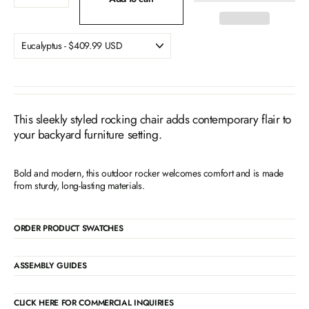
This sleekly styled rocking chair adds contemporary flair to
your backyard furniture setting.
Bold and modern, this outdoor rocker welcomes comfort and is made
from sturdy, long-lasting materials.
ORDER PRODUCT SWATCHES
ASSEMBLY GUIDES
CLICK HERE FOR COMMERCIAL INQUIRIES