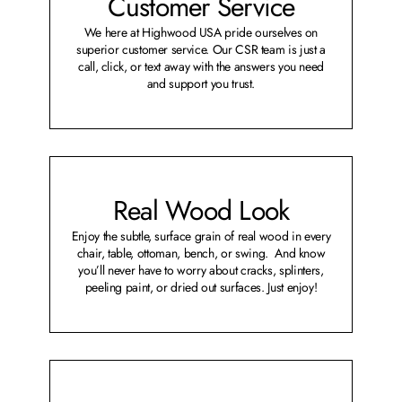
Customer Service
We here at Highwood USA pride ourselves on
superior customer service. Our CSR team is just a
call, click, or text away with the answers you need
and support you trust.
Real Wood Look
Enjoy the subtle, surface grain of real wood in every
chair, table, ottoman, bench, or swing. And know
you’ll never have to worry about cracks, splinters,
peeling paint, or dried out surfaces. Just enjoy!