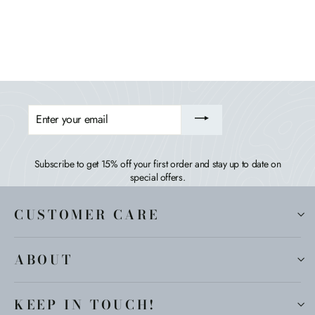
HIGHWOOD USA
$409.99
ENTER
YOUR
EMAIL
Subscribe to get 15% off your first order and stay up to date on
special offers.
CUSTOMER CARE
ABOUT
KEEP IN TOUCH!