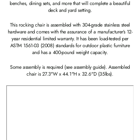
benches, dining sets, and more that will complete a beautiful
deck and yard setting.
This rocking chair is assembled with 304-grade stainless steel
hardware and comes with the assurance of a manufacturer’s 12-
year residential limited warranty. It has been load-tested per
ASTM 1561-03 (2008) standards for outdoor plastic furniture
and has a 400-pound weight capacity.
Some assembly is required (see assembly guide). Assembled
chair is 27.3"W x 44.1"H x 32.6"D (35lbs).