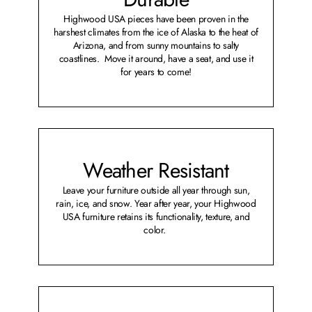
Highwood USA pieces have been proven in the
harshest climates from the ice of Alaska to the heat of
Arizona, and from sunny mountains to salty
coastlines. Move it around, have a seat, and use it
for years to come!
Weather Resistant
Leave your furniture outside all year through sun,
rain, ice, and snow. Year after year, your Highwood
USA furniture retains its functionality, texture, and
color.