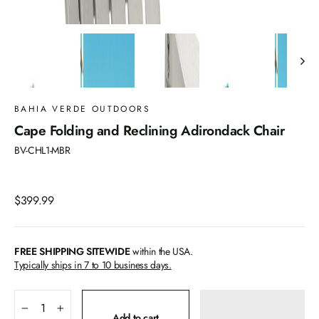
BAHIA VERDE OUTDOORS
Cape Folding and Reclining Adirondack Chair
BV-CHL1-MBR
Regular
$399.99
price
FREE SHIPPING SITEWIDE
within the USA.
Typically ships in 7 to 10 business days.
−
+
Add to cart