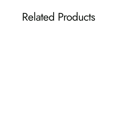
Related Products
Cape Folding and Reclining Adirondack Chair
BAHIA VERDE OUTDOORS