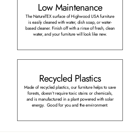
Low Maintenance
The NatureTEX surface of Highwood USA furniture
is easily cleaned with water, dish soap, or water-
based cleaner. Finish off with a rinse of fresh, clean
water, and your furniture will look like new.
Recycled Plastics
Made of recycled plastics, our furniture helps to save
forests, doesn’t require toxic stains or chemicals,
and is manufactured in a plant powered with solar
energy. Good for you and the environment.