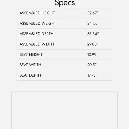
Specs
ASSEMBLED HEIGHT
32.67"
ASSEMBLED WEIGHT
34 lbs
ASSEMBLED DEPTH
36.34"
ASSEMBLED WIDTH
29.88"
SEAT HEIGHT
13.99"
SEAT WIDTH
20.5"
SEAT DEPTH
17.73"