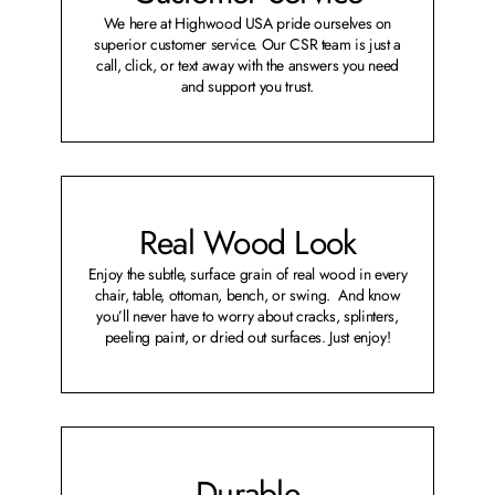
We here at Highwood USA pride ourselves on
superior customer service. Our CSR team is just a
call, click, or text away with the answers you need
and support you trust.
Real Wood Look
Enjoy the subtle, surface grain of real wood in every
chair, table, ottoman, bench, or swing. And know
you’ll never have to worry about cracks, splinters,
peeling paint, or dried out surfaces. Just enjoy!
Durable