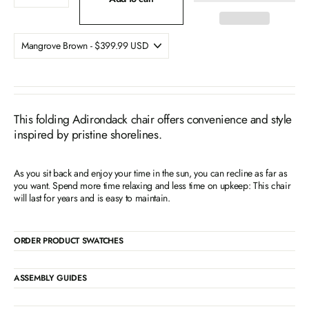
This folding Adirondack chair offers convenience and style
inspired by pristine shorelines.
As you sit back and enjoy your time in the sun, you can recline as far as
you want. Spend more time relaxing and less time on upkeep: This chair
will last for years and is easy to maintain.
ORDER PRODUCT SWATCHES
ASSEMBLY GUIDES