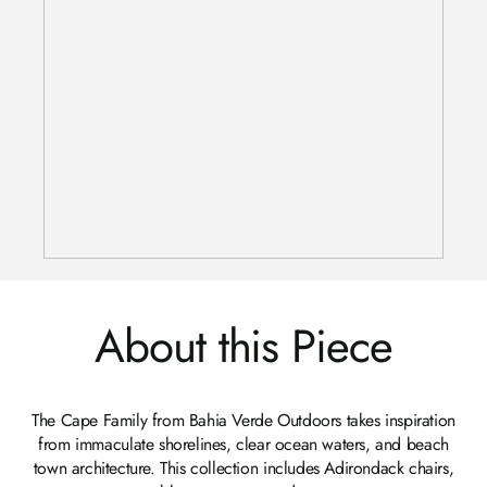
About this Piece
The Cape Family from Bahia Verde Outdoors takes inspiration
from immaculate shorelines, clear ocean waters, and beach
town architecture. This collection includes Adirondack chairs,