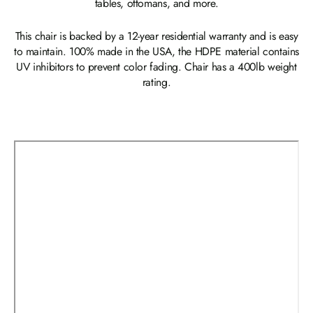
tables, ottomans, and more.
This chair is backed by a 12-year residential warranty and is easy
to maintain. 100% made in the USA, the HDPE material contains
UV inhibitors to prevent color fading. Chair has a 400lb weight
rating.