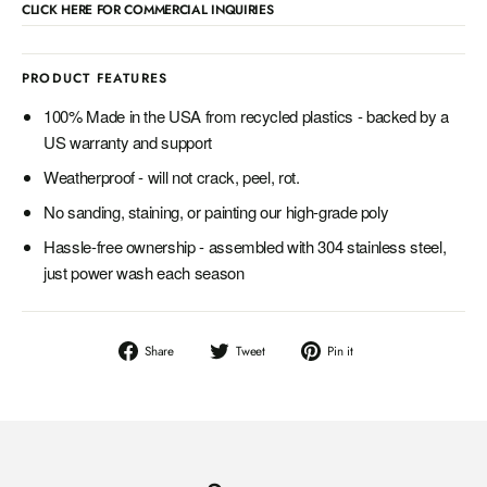
CLICK HERE FOR COMMERCIAL INQUIRIES
PRODUCT FEATURES
100% Made in the USA from recycled plastics - backed by a
US warranty and support
Weatherproof - will not crack, peel, rot.
No sanding, staining, or painting our high-grade poly
Hassle-free ownership - assembled with 304 stainless steel,
just power wash each season
Share
Tweet
Pin
Share
Tweet
Pin it
on
on
on
Facebook
Twitter
Pinterest