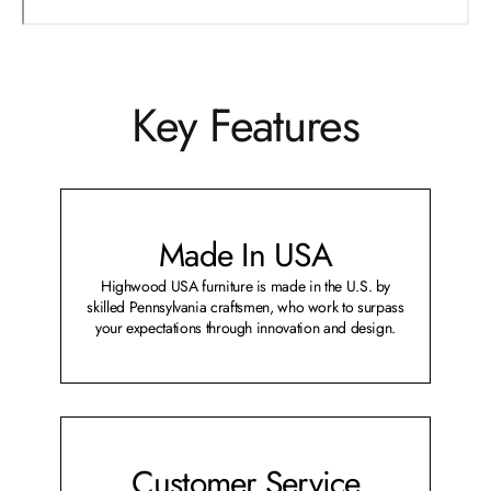
Key Features
Made In USA
Highwood USA furniture is made in the U.S. by
skilled Pennsylvania craftsmen, who work to surpass
your expectations through innovation and design.
Customer Service