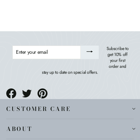
$399.99
ENTER
Subscribe to
YOUR
get 10% off
EMAIL
your first
order and
stay up to date on special offers.
Share
Tweet
Pin
on
on
on
Facebook
Twitter
Pinterest
CUSTOMER CARE
ABOUT