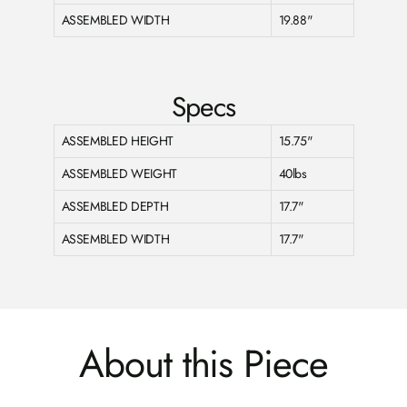
ASSEMBLED WIDTH
19.88"
Specs
ASSEMBLED HEIGHT
15.75"
ASSEMBLED WEIGHT
40lbs
ASSEMBLED DEPTH
17.7"
ASSEMBLED WIDTH
17.7"
About this Piece