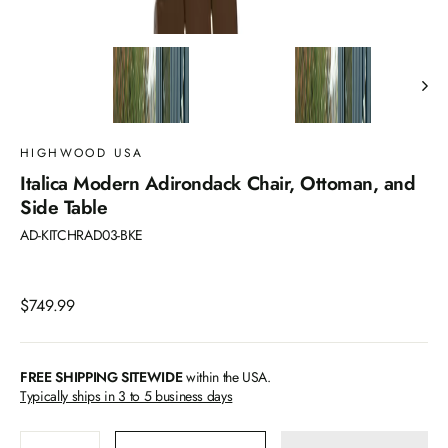
HIGHWOOD USA
Italica Modern Adirondack Chair, Ottoman, and
Side Table
AD-KITCHRAD03-BKE
Regular
$749.99
price
FREE SHIPPING SITEWIDE
within the USA.
Typically ships in 3 to 5 business days