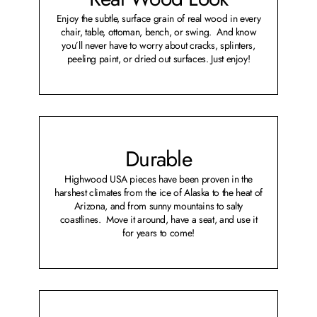
Enjoy the subtle, surface grain of real wood in every
chair, table, ottoman, bench, or swing. And know
you’ll never have to worry about cracks, splinters,
peeling paint, or dried out surfaces. Just enjoy!
Durable
Highwood USA pieces have been proven in the
harshest climates from the ice of Alaska to the heat of
Arizona, and from sunny mountains to salty
coastlines. Move it around, have a seat, and use it
for years to come!