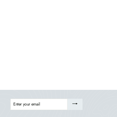
Italica Modern Adirondack Chair, Ottoman, and
Side Table
HIGHWOOD USA
$749.99
ENTER
YOUR
EMAIL