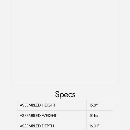
Specs
ASSEMBLED HEIGHT
15.8"
ASSEMBLED WEIGHT
40lbs
ASSEMBLED DEPTH
16.01"