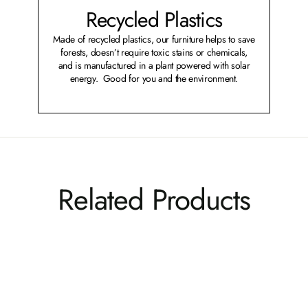
Recycled Plastics
Made of recycled plastics, our furniture helps to save
forests, doesn’t require toxic stains or chemicals,
and is manufactured in a plant powered with solar
energy. Good for you and the environment.
Related Products