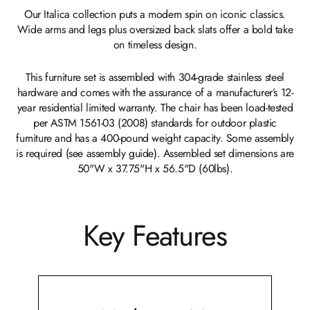
Our Italica collection puts a modern spin on iconic classics.
Wide arms and legs plus oversized back slats offer a bold take
on timeless design.
This furniture set is assembled with 304-grade stainless steel
hardware and comes with the assurance of a manufacturer’s 12-
year residential limited warranty. The chair has been load-tested
per ASTM 1561-03 (2008) standards for outdoor plastic
furniture and has a 400-pound weight capacity. Some assembly
is required (see assembly guide). Assembled set dimensions are
50"W x 37.75"H x 56.5"D (60lbs).
Key Features