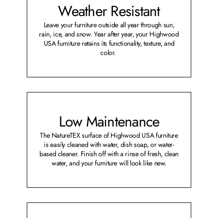
Weather Resistant
Leave your furniture outside all year through sun,
rain, ice, and snow. Year after year, your Highwood
USA furniture retains its functionality, texture, and
color.
Low Maintenance
The NatureTEX surface of Highwood USA furniture
is easily cleaned with water, dish soap, or water-
based cleaner. Finish off with a rinse of fresh, clean
water, and your furniture will look like new.