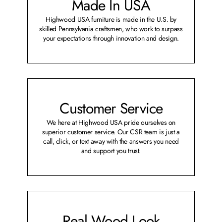
Made In USA
Highwood USA furniture is made in the U.S. by
skilled Pennsylvania craftsmen, who work to surpass
your expectations through innovation and design.
Customer Service
We here at Highwood USA pride ourselves on
superior customer service. Our CSR team is just a
call, click, or text away with the answers you need
and support you trust.
Real Wood Look