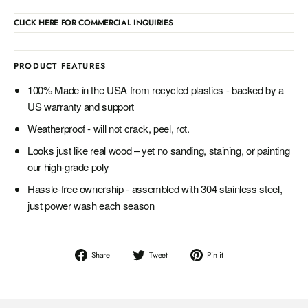
CLICK HERE FOR COMMERCIAL INQUIRIES
PRODUCT FEATURES
100% Made in the USA from recycled plastics - backed by a
US warranty and support
Weatherproof - will not crack, peel, rot.
Looks just like real wood – yet no sanding, staining, or painting
our high-grade poly
Hassle-free ownership - assembled with 304 stainless steel,
just power wash each season
Share
Tweet
Pin
Share
Tweet
Pin it
on
on
on
Facebook
Twitter
Pinterest