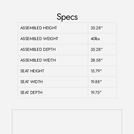
Specs
ASSEMBLED HEIGHT
35.28"
ASSEMBLED WEIGHT
40lbs
ASSEMBLED DEPTH
35.28"
ASSEMBLED WIDTH
28.58"
SEAT HEIGHT
15.79"
SEAT WIDTH
19.88"
SEAT DEPTH
19.75"