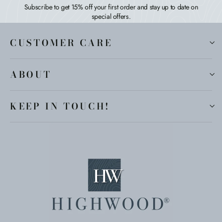
Subscribe to get 15% off your first order and stay up to date on
special offers.
CUSTOMER CARE
ABOUT
KEEP IN TOUCH!