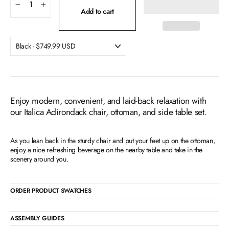
−
+
Add to cart
Enjoy modern, convenient, and laid-back relaxation with
our Italica Adirondack chair, ottoman, and side table set.
As you lean back in the sturdy chair and put your feet up on the ottoman,
enjoy a nice refreshing beverage on the nearby table and take in the
scenery around you.
ORDER PRODUCT SWATCHES
ASSEMBLY GUIDES